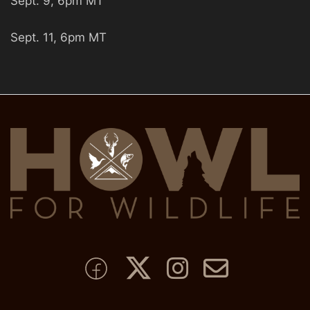
Sept. 9, 6pm MT
Sept. 11, 6pm MT