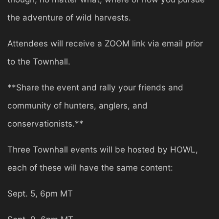
the adventure of wild harvests.
Attendees will receive a ZOOM link via email prior
to the Townhall.
**Share the event and rally your friends and
community of hunters, anglers, and
conservationists.**
Three Townhall events will be hosted by HOWL,
each of these will have the same content:
Sept. 5, 6pm MT