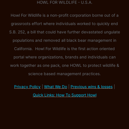
HOWL FOR WILDLIFE - U.S.A.
Howl For Wildlife is a non-profit corporation borne out of a
grassroots effort where individuals worked to quickly end
S.B. 252, a bill that could have further devastated ungulate
populations and removed all black bear management in
California. Howl For Wildlife is the first action oriented
portal where organizations, brands and individuals can
work together as one pack, one HOWL to protect wildlife &
science based management practices.
Privacy Policy
|
What We Do
|
Previous wins & losses
|
Quick Links: How To Support Howl