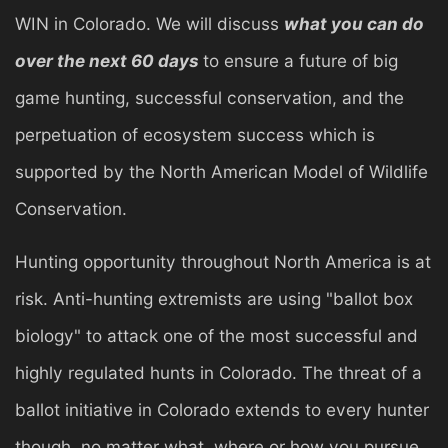
WIN in Colorado. We will discuss
what you can do
over the next 60 days
to ensure a future of big
game hunting, successful conservation, and the
perpetuation of ecosystem success which is
supported by the North American Model of Wildlife
Conservation.
Hunting opportunity throughout North America is at
risk. Anti-hunting extremists are using "ballot box
biology" to attack one of the most successful and
highly regulated hunts in Colorado. The threat of a
ballot initiative in Colorado extends to every hunter
though, no matter what, where or how you pursue