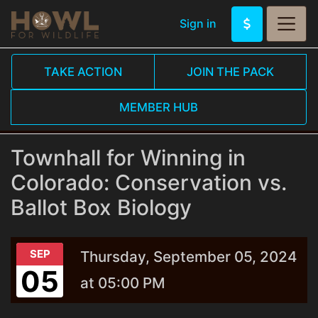
Sign in
TAKE ACTION
JOIN THE PACK
MEMBER HUB
Townhall for Winning in
Colorado: Conservation vs.
Ballot Box Biology
SEP
Thursday, September 05, 2024
05
at 05:00 PM