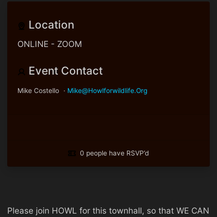
Location
ONLINE - ZOOM
Event Contact
Mike Costello
·
Mike@howlforwildlife.org
0 people have RSVP’d
Please join HOWL for this townhall, so that WE CAN