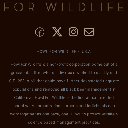
HOWL FOR WILDLIFE - U.S.A.
Howl For Wildlife is a non-profit corporation borne out of a
grassroots effort where individuals worked to quickly end
S.B. 252, a bill that could have further devastated ungulate
populations and removed all black bear management in
California. Howl For Wildlife is the first action oriented
portal where organizations, brands and individuals can
work together as one pack, one HOWL to protect wildlife &
science based management practices.