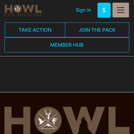
Sign in
TAKE ACTION
JOIN THE PACK
MEMBER HUB