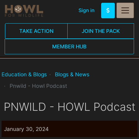
Sign in
TAKE ACTION
JOIN THE PACK
MEMBER HUB
Education & Blogs
Blogs & News
Pnwild - Howl Podcast
PNWILD - HOWL Podcast
January 30, 2024