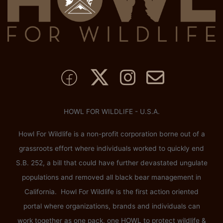
HOWL FOR WILDLIFE - U.S.A.
Howl For Wildlife is a non-profit corporation borne out of a
grassroots effort where individuals worked to quickly end
S.B. 252, a bill that could have further devastated ungulate
populations and removed all black bear management in
California. Howl For Wildlife is the first action oriented
portal where organizations, brands and individuals can
work together as one pack, one HOWL to protect wildlife &