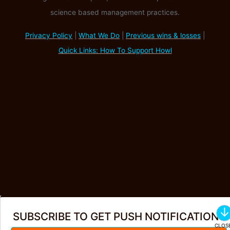
science based management practices.
Privacy Policy
|
What We Do
|
Previous wins & losses
|
Quick Links: How To Support Howl
SUBSCRIBE TO GET PUSH NOTIFICATIONS
Create Account
·
Login