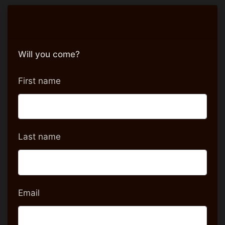
Will you come?
First name
Last name
Email