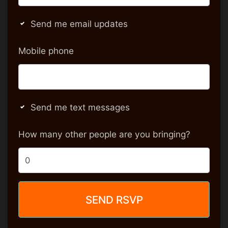
Send me email updates
Mobile phone
Send me text messages
How many other people are you bringing?