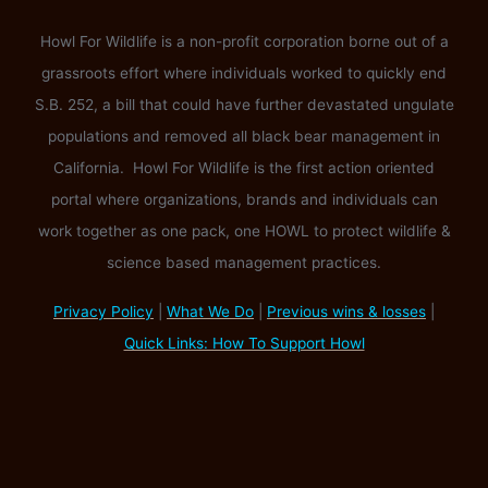
Howl For Wildlife is a non-profit corporation borne out of a
grassroots effort where individuals worked to quickly end
S.B. 252, a bill that could have further devastated ungulate
populations and removed all black bear management in
California. Howl For Wildlife is the first action oriented
portal where organizations, brands and individuals can
work together as one pack, one HOWL to protect wildlife &
science based management practices.
Privacy Policy
|
What We Do
|
Previous wins & losses
|
Quick Links: How To Support Howl