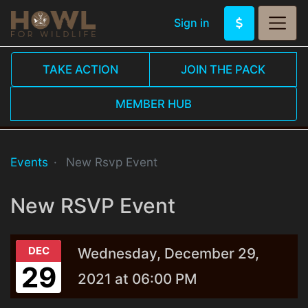
Sign in
TAKE ACTION
JOIN THE PACK
MEMBER HUB
Events
New Rsvp Event
New RSVP Event
DEC
Wednesday, December 29,
29
2021 at 06:00 PM