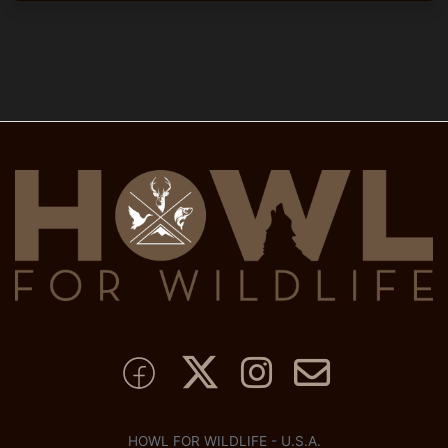
HOWL FOR WILDLIFE - U.S.A.