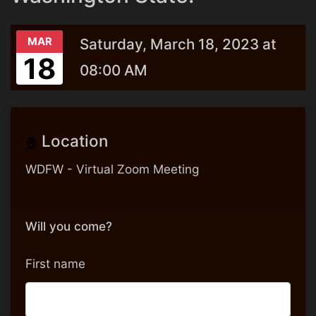
MAR
Saturday, March 18, 2023 at
18
08:00 AM
Location
WDFW - Virtual Zoom Meeting
Will you come?
First name