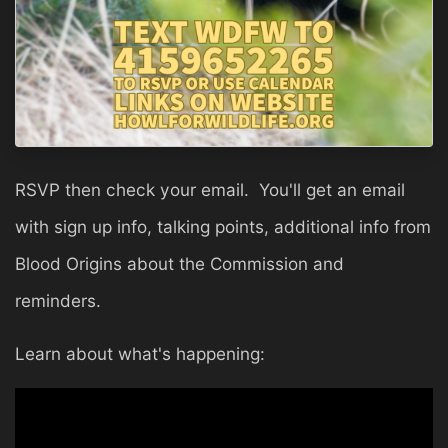
RSVP then check your email. You'll get an email
with sign up info, talking points, additional info from
Blood Origins about the Commission and
reminders.
Learn about what's happening: