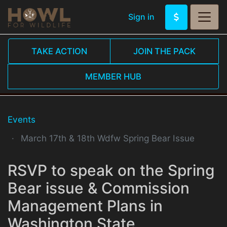
Sign in
TAKE ACTION
JOIN THE PACK
MEMBER HUB
Events
March 17th & 18th Wdfw Spring Bear Issue
RSVP to speak on the Spring
Bear issue & Commission
Management Plans in
Washington State.