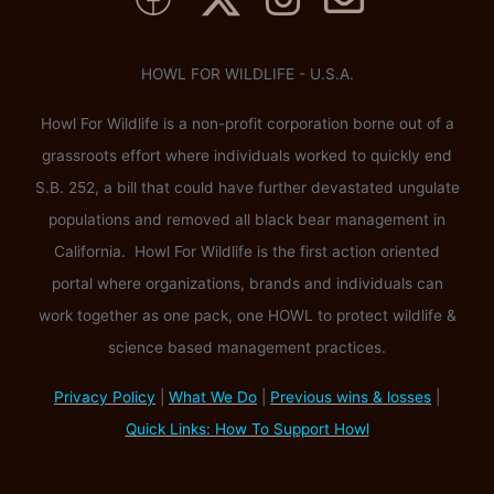
HOWL FOR WILDLIFE - U.S.A.
Howl For Wildlife is a non-profit corporation borne out of a
grassroots effort where individuals worked to quickly end
S.B. 252, a bill that could have further devastated ungulate
populations and removed all black bear management in
California. Howl For Wildlife is the first action oriented
portal where organizations, brands and individuals can
work together as one pack, one HOWL to protect wildlife &
science based management practices.
Privacy Policy
|
What We Do
|
Previous wins & losses
|
Quick Links: How To Support Howl