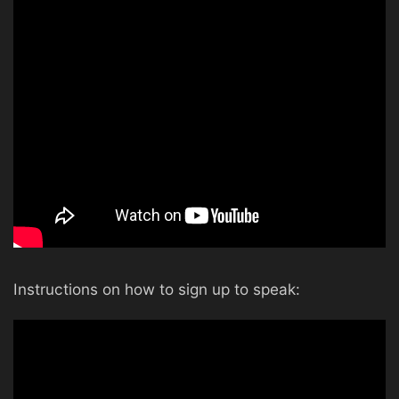
Instructions on how to sign up to speak: