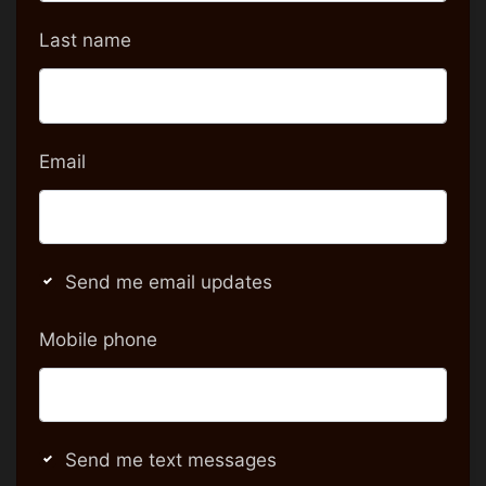
Last name
Email
Send me email updates
Mobile phone
Send me text messages