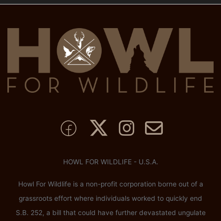
HOWL FOR WILDLIFE - U.S.A.
Howl For Wildlife is a non-profit corporation borne out of a
grassroots effort where individuals worked to quickly end
S.B. 252, a bill that could have further devastated ungulate