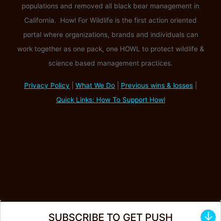
populations and removed all black bear management in
California. Howl For Wildlife is the first action oriented
portal where organizations, brands and individuals can
work together as one pack, one HOWL to protect wildlife &
science based management practices.
Privacy Policy
|
What We Do
|
Previous wins & losses
|
Quick Links: How To Support Howl
↓
SUBSCRIBE TO GET PUSH