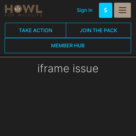
Sign in
TAKE ACTION
JOIN THE PACK
MEMBER HUB
iframe issue