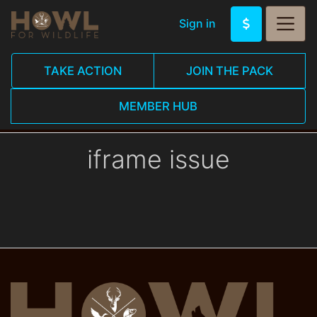
Sign in
TAKE ACTION
JOIN THE PACK
MEMBER HUB
iframe issue