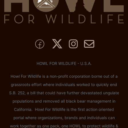
HOWL FOR WILDLIFE - U.S.A.
Howl For Wildlife is a non-profit corporation borne out of a
grassroots effort where individuals worked to quickly end
S.B. 252, a bill that could have further devastated ungulate
populations and removed all black bear management in
California. Howl For Wildlife is the first action oriented
portal where organizations, brands and individuals can
work together as one pack, one HOWL to protect wildlife &