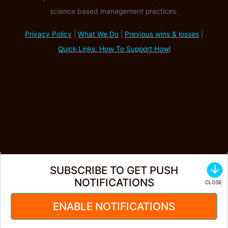
science based management practices.
Privacy Policy
|
What We Do
|
Previous wins & losses
|
Quick Links: How To Support Howl
↓
SUBSCRIBE TO GET PUSH
NOTIFICATIONS
ENABLE NOTIFICATIONS
Create Account
·
Login