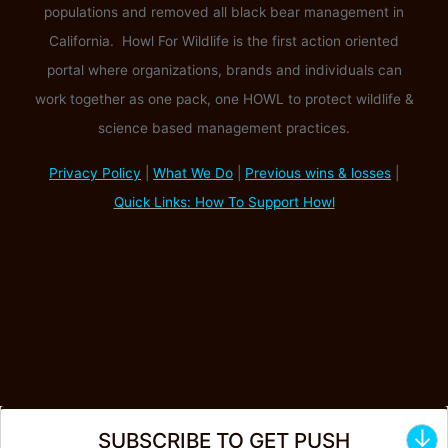
populations and removed all black bear management in
California. Howl For Wildlife is the first action oriented
portal where organizations, brands and individuals can
work together as one pack, one HOWL to protect wildlife &
science based management practices.
Privacy Policy
|
What We Do
|
Previous wins & losses
|
Quick Links: How To Support Howl
↓
SUBSCRIBE TO GET PUSH