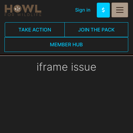
Sign in
TAKE ACTION
JOIN THE PACK
MEMBER HUB
iframe issue