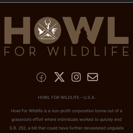
HOWL FOR WILDLIFE - U.S.A.
Howl For Wildlife is a non-profit corporation borne out of a
grassroots effort where individuals worked to quickly end
S.B. 252, a bill that could have further devastated ungulate