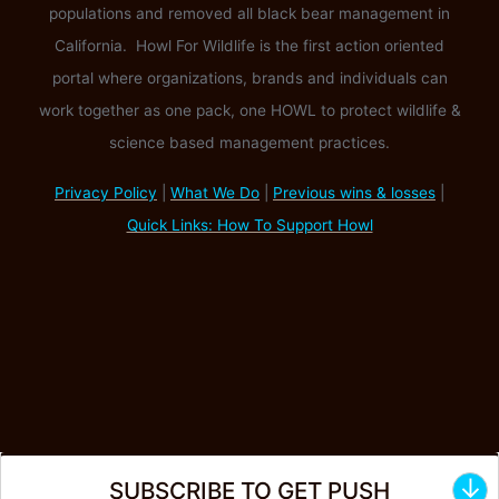
populations and removed all black bear management in
California. Howl For Wildlife is the first action oriented
portal where organizations, brands and individuals can
work together as one pack, one HOWL to protect wildlife &
science based management practices.
Privacy Policy
|
What We Do
|
Previous wins & losses
|
Quick Links: How To Support Howl
↓
SUBSCRIBE TO GET PUSH