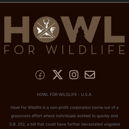
HOWL FOR WILDLIFE - U.S.A.
Howl For Wildlife is a non-profit corporation borne out of a
grassroots effort where individuals worked to quickly end
S.B. 252, a bill that could have further devastated ungulate