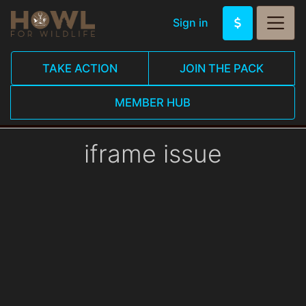
Sign in
TAKE ACTION
JOIN THE PACK
MEMBER HUB
iframe issue