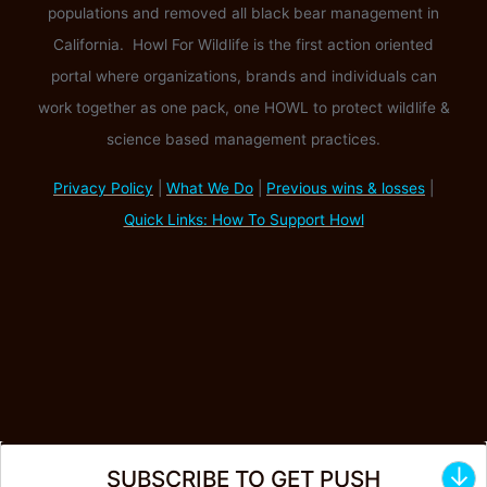
populations and removed all black bear management in
California. Howl For Wildlife is the first action oriented
portal where organizations, brands and individuals can
work together as one pack, one HOWL to protect wildlife &
science based management practices.
Privacy Policy
|
What We Do
|
Previous wins & losses
|
Quick Links: How To Support Howl
↓
SUBSCRIBE TO GET PUSH