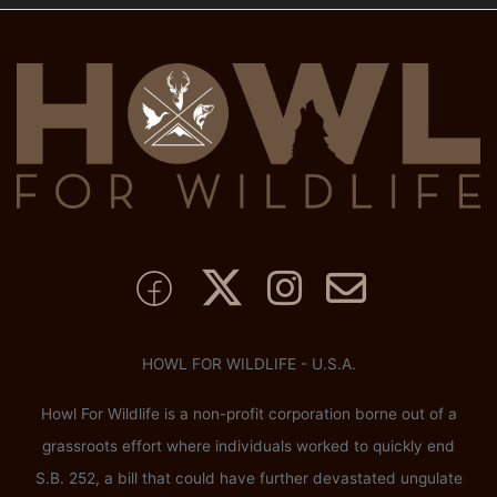
HOWL FOR WILDLIFE - U.S.A.
Howl For Wildlife is a non-profit corporation borne out of a
grassroots effort where individuals worked to quickly end
S.B. 252, a bill that could have further devastated ungulate