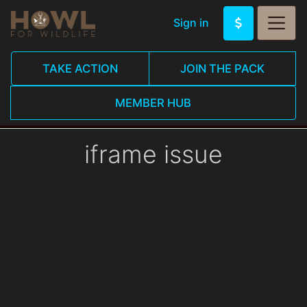
Sign in
TAKE ACTION
JOIN THE PACK
MEMBER HUB
iframe issue