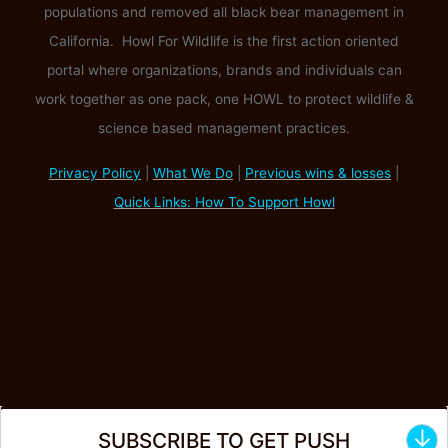
populations and removed all black bear management in
California. Howl For Wildlife is the first action oriented
portal where organizations, brands and individuals can
work together as one pack, one HOWL to protect wildlife &
science based management practices.
Privacy Policy
|
What We Do
|
Previous wins & losses
|
Quick Links: How To Support Howl
↓
SUBSCRIBE TO GET PUSH