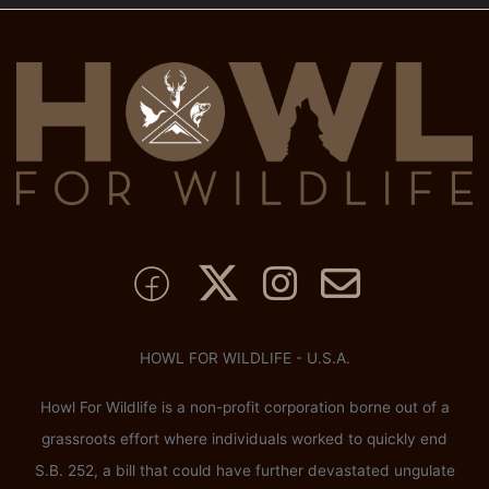
HOWL FOR WILDLIFE - U.S.A.
Howl For Wildlife is a non-profit corporation borne out of a
grassroots effort where individuals worked to quickly end
S.B. 252, a bill that could have further devastated ungulate