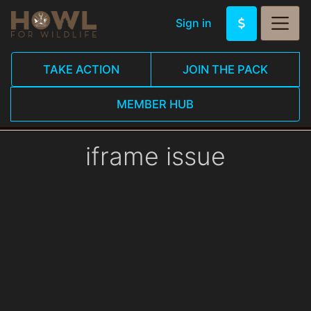
Sign in
TAKE ACTION
JOIN THE PACK
MEMBER HUB
iframe issue