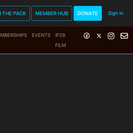
Sign in
N THE PACK
MEMBER HUB
DONATE
MBERSHIPS
EVENTS
IP28
FILM