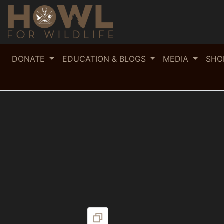
DONATE
EDUCATION & BLOGS
MEDIA
SH