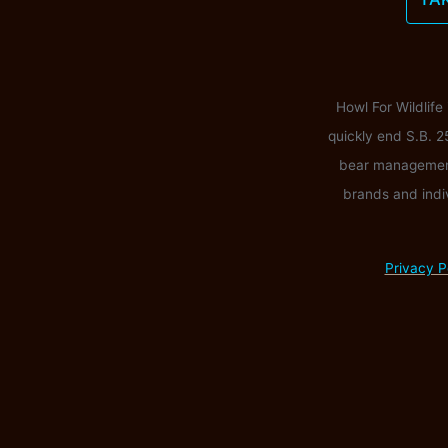
Howl For Wildlife
quickly end S.B. 2
bear management i
brands and indi
Privacy P