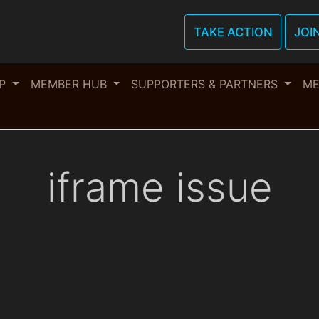
TAKE ACTION
JOI
OP
MEMBER HUB
SUPPORTERS & PARTNERS
ME
iframe issue