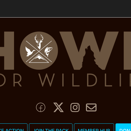
KE ACTION
JOIN THE PACK
MEMBER HUB
DON