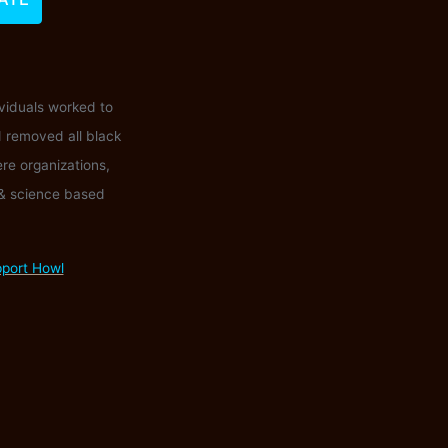
ividuals worked to
d removed all black
ere organizations,
 & science based
pport Howl