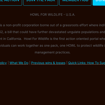
HOWL FOR WILDLIFE - U.S.A.
 is a non-profit corporation borne out of a grassroots effort where ind
52, a bill that could have further devastated ungulate populations an
n California. Howl For Wildlife is the first action oriented portal wh
viduals can work together as one pack, one HOWL to protect wildlife
management practices.
olicy
|
What We Do
|
Previous wins & losses
|
Quick Links: How To Su