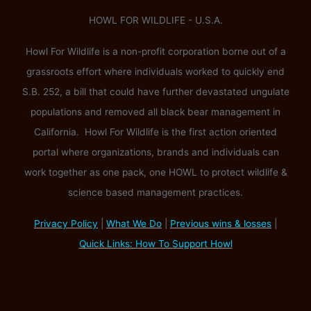
HOWL FOR WILDLIFE - U.S.A.
Howl For Wildlife is a non-profit corporation borne out of a
grassroots effort where individuals worked to quickly end
S.B. 252, a bill that could have further devastated ungulate
populations and removed all black bear management in
California. Howl For Wildlife is the first action oriented
portal where organizations, brands and individuals can
work together as one pack, one HOWL to protect wildlife &
science based management practices.
Privacy Policy
|
What We Do
|
Previous wins & losses
|
Quick Links: How To Support Howl