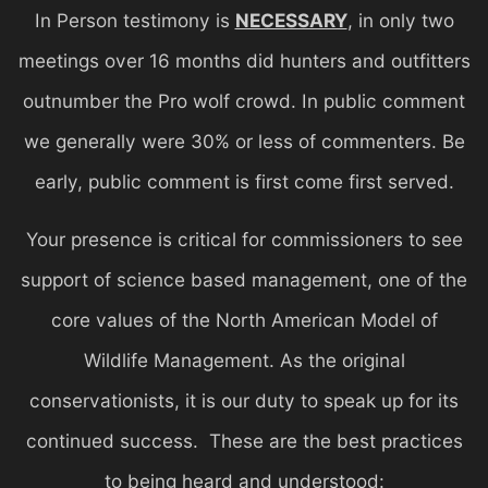
In Person testimony is
NECESSARY
, in only two
meetings over 16 months did hunters and outfitters
outnumber the Pro wolf crowd. In public comment
we generally were 30% or less of commenters. Be
early, public comment is first come first served.
Your presence is critical for commissioners to see
support of science based management, one of the
core values of the North American Model of
Wildlife Management. As the original
conservationists, it is our duty to speak up for its
continued success. These are the best practices
to being heard and understood: