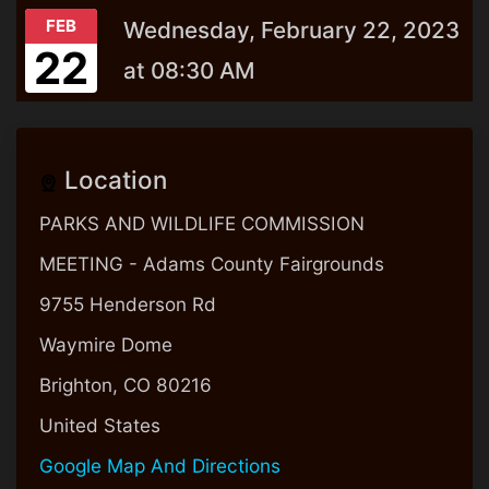
FEB
Wednesday, February 22, 2023
22
at 08:30 AM
Location
PARKS AND WILDLIFE COMMISSION
MEETING - Adams County Fairgrounds
9755 Henderson Rd
Waymire Dome
Brighton, CO 80216
United States
Google Map And Directions