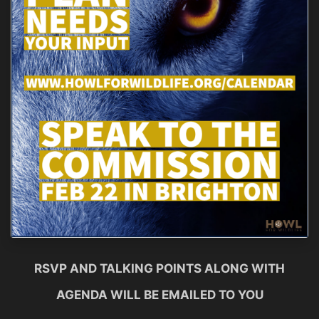
RSVP AND TALKING POINTS ALONG WITH
AGENDA WILL BE EMAILED TO YOU