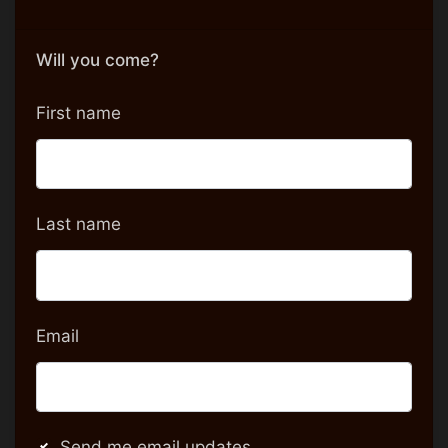
Will you come?
First name
Last name
Email
Send me email updates