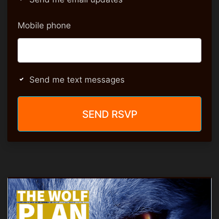
Mobile phone
Send me text messages