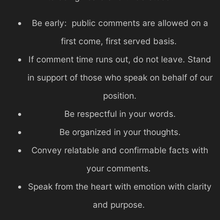
Be early: public comments are allowed on a
first come, first served basis.
If comment time runs out, do not leave. Stand
in support of those who speak on behalf of our
position.
Be respectful in your words.
Be organized in your thoughts.
Convey relatable and confirmable facts with
your comments.
Speak from the heart with emotion with clarity
and purpose.