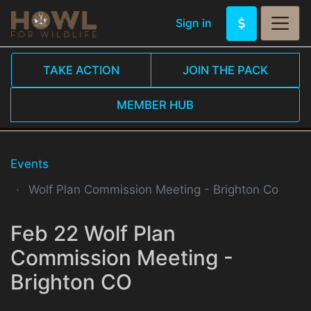
Sign in
TAKE ACTION
JOIN THE PACK
MEMBER HUB
Events
Wolf Plan Commission Meeting - Brighton Co
Feb 22 Wolf Plan
Commission Meeting -
Brighton CO