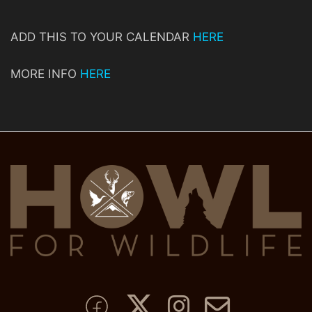
ADD THIS TO YOUR CALENDAR
HERE
MORE INFO
HERE