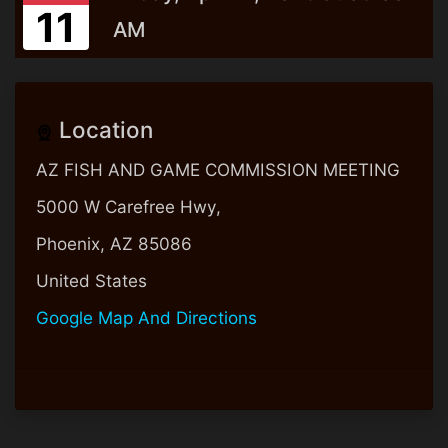
11
AM
Location
AZ FISH AND GAME COMMISSION MEETING
5000 W Carefree Hwy,
Phoenix, AZ 85086
United States
Google Map And Directions