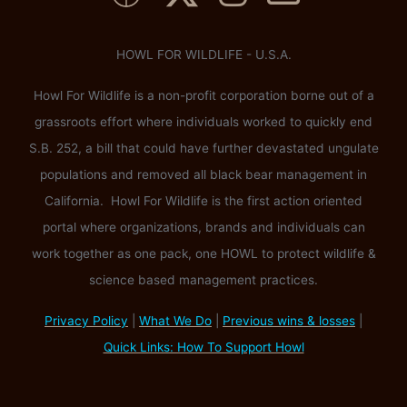
HOWL FOR WILDLIFE - U.S.A.
Howl For Wildlife is a non-profit corporation borne out of a
grassroots effort where individuals worked to quickly end
S.B. 252, a bill that could have further devastated ungulate
populations and removed all black bear management in
California. Howl For Wildlife is the first action oriented
portal where organizations, brands and individuals can
work together as one pack, one HOWL to protect wildlife &
science based management practices.
Privacy Policy
|
What We Do
|
Previous wins & losses
|
Quick Links: How To Support Howl