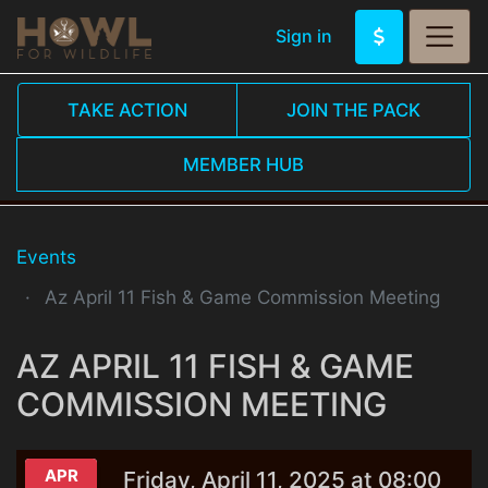
Sign in
TAKE ACTION
JOIN THE PACK
MEMBER HUB
Events
Az April 11 Fish & Game Commission Meeting
AZ APRIL 11 FISH & GAME
COMMISSION MEETING
APR
Friday, April 11, 2025 at 08:00