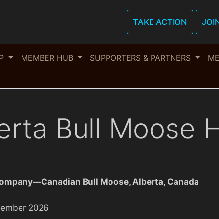
TAKE ACTION
JOI
OP
MEMBER HUB
SUPPORTERS & PARTNERS
ME
erta Bull Moose 
Company—Canadian Bull Moose, Alberta, Canada
vember 2026