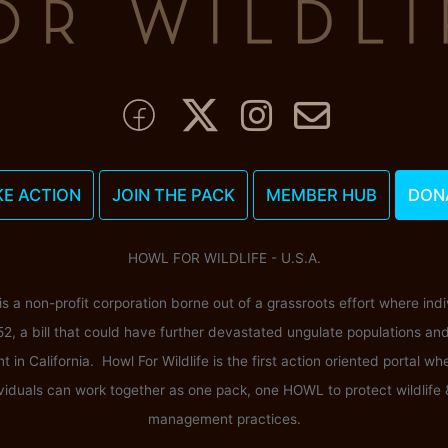
KE ACTION
JOIN THE PACK
MEMBER HUB
DON
HOWL FOR WILDLIFE - U.S.A.
 is a non-profit corporation borne out of a grassroots effort where ind
52, a bill that could have further devastated ungulate populations an
n California. Howl For Wildlife is the first action oriented portal wh
viduals can work together as one pack, one HOWL to protect wildlife
management practices.