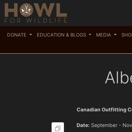
DONATE
EDUCATION & BLOGS
MEDIA
SH
Alb
Canadian Outfitting 
Date:
September - No