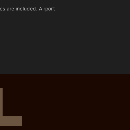
es are included. Airport