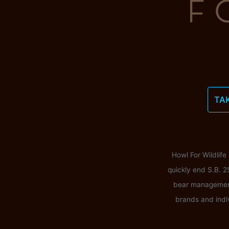
TA
Howl For Wildlife
quickly end S.B. 2
bear management i
brands and indi