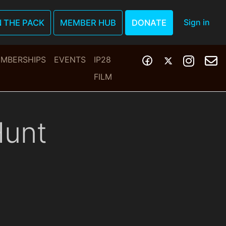
Sign in
N THE PACK
MEMBER HUB
DONATE
MBERSHIPS
EVENTS
IP28
FILM
Hunt