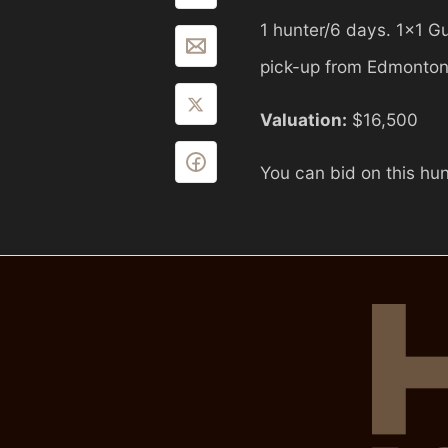
1 hunter/6 days. 1x1 Gu
pick-up from Edmonton
Valuation:
$16,500
You can bid on this hun