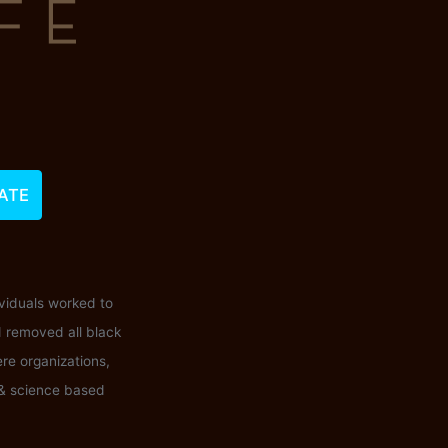
ATE
ividuals worked to
d removed all black
ere organizations,
 & science based