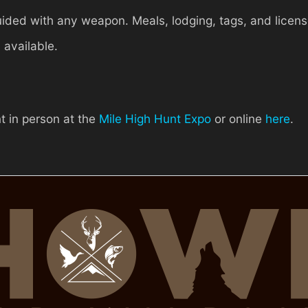
ided with any weapon. Meals, lodging, tags, and licens
 available.
t in person at the
Mile High Hunt Expo
or online
here
.