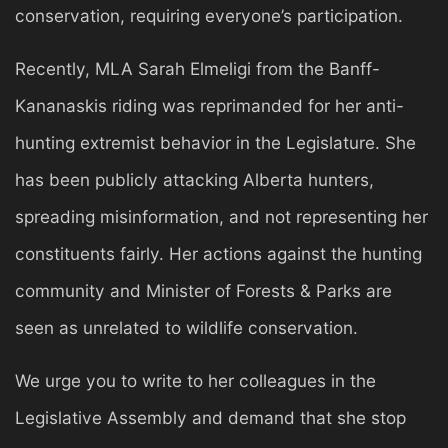
conservation, requiring everyone’s participation.
Recently, MLA Sarah Elmeligi from the Banff-
Kananaskis riding was reprimanded for her anti-
hunting extremist behavior in the Legislature. She
has been publicly attacking Alberta hunters,
spreading misinformation, and not representing her
constituents fairly. Her actions against the hunting
community and Minister of Forests & Parks are
seen as unrelated to wildlife conservation.
We urge you to write to her colleagues in the
Legislative Assembly and demand that she stop