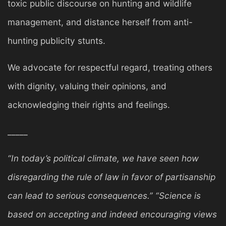
toxic public discourse on hunting and wildlife
management, and distance herself from anti-
hunting publicity stunts.
We advocate for respectful regard, treating others
with dignity, valuing their opinions, and
acknowledging their rights and feelings.
_____
“In today’s political climate, we have seen how
disregarding the rule of law in favor of partisanship
can lead to serious consequences.” “Science is
based on accepting and indeed encouraging views