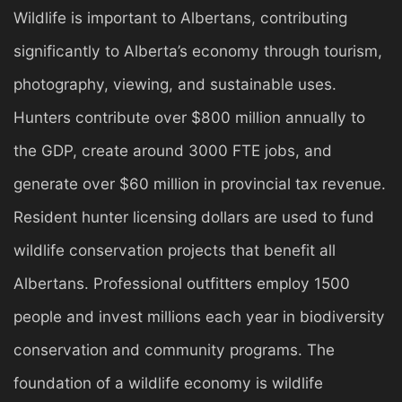
Wildlife is important to Albertans, contributing
significantly to Alberta’s economy through tourism,
photography, viewing, and sustainable uses.
Hunters contribute over $800 million annually to
the GDP, create around 3000 FTE jobs, and
generate over $60 million in provincial tax revenue.
Resident hunter licensing dollars are used to fund
wildlife conservation projects that benefit all
Albertans. Professional outfitters employ 1500
people and invest millions each year in biodiversity
conservation and community programs. The
foundation of a wildlife economy is wildlife