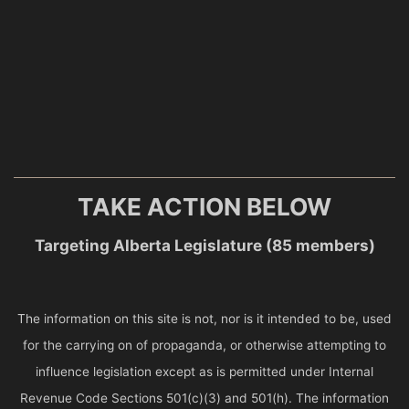
TAKE ACTION BELOW
Targeting Alberta Legislature (85 members)
The information on this site is not, nor is it intended to be, used
for the carrying on of propaganda, or otherwise attempting to
influence legislation except as is permitted under Internal
Revenue Code Sections 501(c)(3) and 501(h). The information