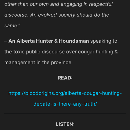
other than our own and engaging in respectful
discourse. An evolved society should do the
same.”
–
An Alberta Hunter & Houndsman
speaking to
the toxic public discourse over cougar hunting &
management in the province
READ:
https://bloodorigins.org/alberta-cougar-hunting-
debate-is-there-any-truth/
LISTEN: