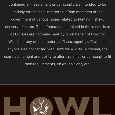
contained in these emails or call scripts are intended to be
entirely educational in order to inform members of the
government of various issues related to hunting, fishing,
conservation, etc. The information contained in these emails or
call scripts are not being sent by or on behalf of Howl for
Wildlife or any of its directors, officers, agents, affiliates, or
anyone else connected with Howl for Wildlife. Moreover, the
user has the right and ability to alter this email or call script to fit
their requirements, views, opinions, etc.