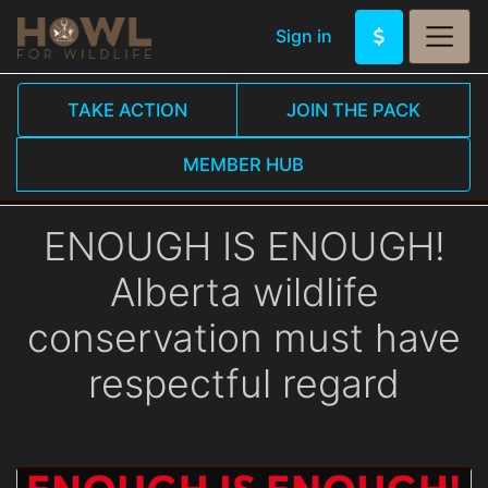
Sign in
TAKE ACTION
JOIN THE PACK
MEMBER HUB
ENOUGH IS ENOUGH!
Alberta wildlife
conservation must have
respectful regard