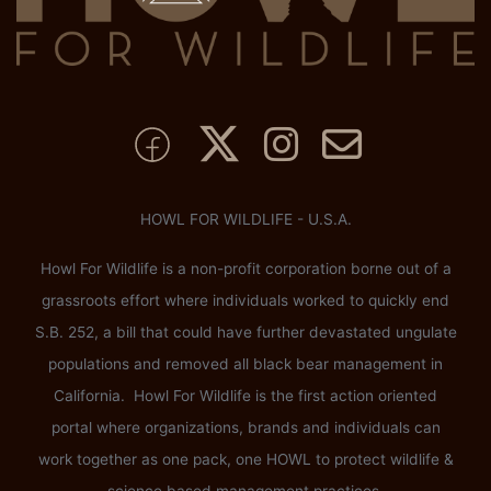
HOWL FOR WILDLIFE - U.S.A.
Howl For Wildlife is a non-profit corporation borne out of a
grassroots effort where individuals worked to quickly end
S.B. 252, a bill that could have further devastated ungulate
populations and removed all black bear management in
California. Howl For Wildlife is the first action oriented
portal where organizations, brands and individuals can
work together as one pack, one HOWL to protect wildlife &