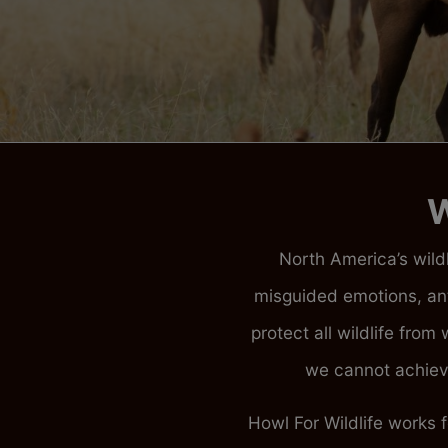
W
North America’s wildl
misguided emotions, an
protect all wildlife fro
we cannot achieve
Howl For Wildlife works 