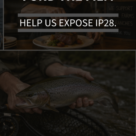
March 11, 2026
n Up For Aler
Membership
Sign Up
O
rship or sign up