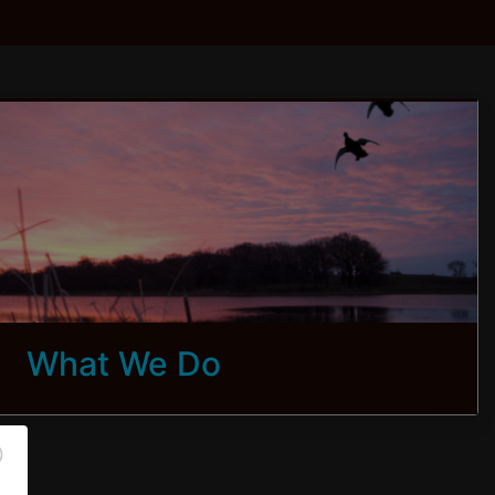
What We Do