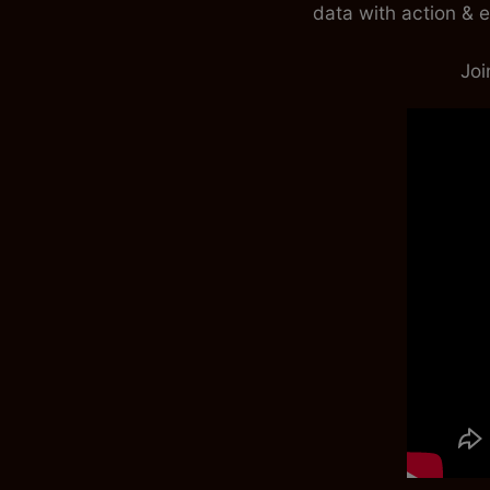
data with action & e
J
oi