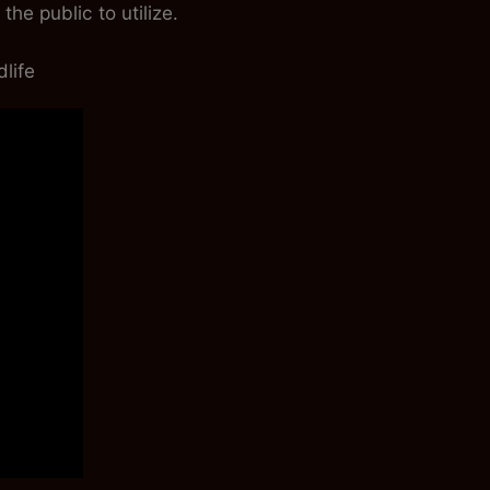
he public to utilize.
life