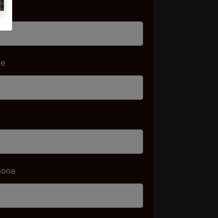
me
me
hone