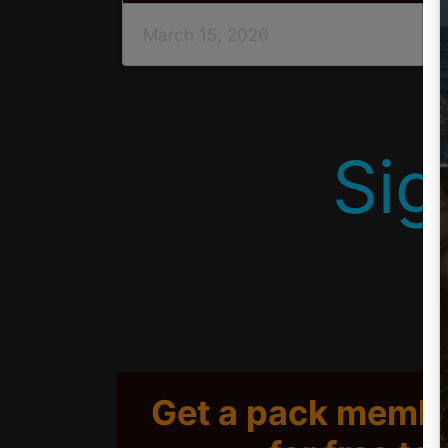
March 15, 2026
Sig
Get a pack membe