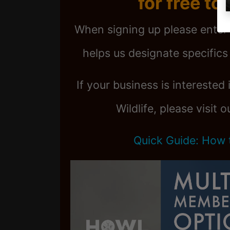
for free to
When signing up please enter
helps us designate specifics 
If your business is interested
Wildlife, please visit 
Quick Guide: How 