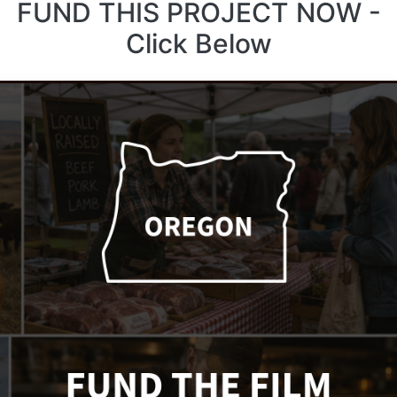
FUND THIS PROJECT NOW -
Click Below
Lawsuit Challenges
CDFW Over Catalina
Decision