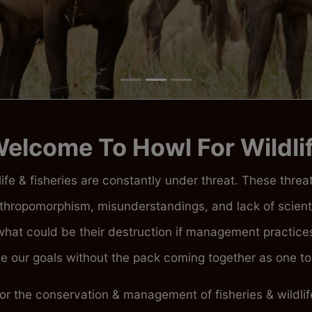
elcome To Howl For Wildli
ife & fisheries are constantly under threat. These thre
thropomorphism, misunderstandings, and lack of scienti
m what could be their destruction if management practi
 our goals without the pack coming together as one to 
for the conservation & management of fisheries & wildl