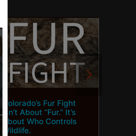
Colorado’s Fur Fight
Brin
Isn’t About “Fur.” It’s
To Ca
About Who Controls
Wildlife.