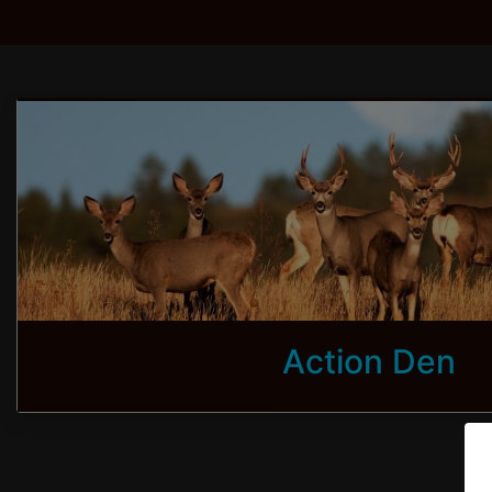
Action Den