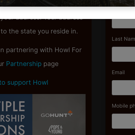
 get alerts
First Na
 your address. Your address
to the state you reside in.
Last Na
 in partnering with Howl For
our
Partnership
page
Email
to support Howl
Mobile p