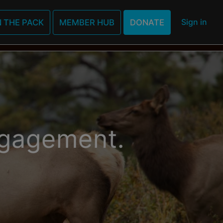
MBERSHIPS
EVENTS
IP28
Sign in
N THE PACK
MEMBER HUB
DONATE
FILM
LEARN MO