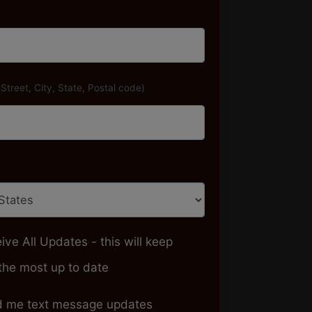
(Street, City, State, Postal code)
ive All Updates - this will keep
the most up to date
 me text message updates