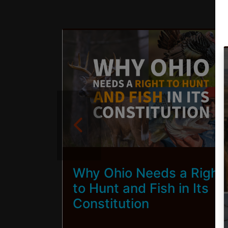
s,
Why Ohio Needs a Right
uilt
to Hunt and Fish in Its
Constitution