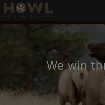
DONATE
EDUCATION & BLOGS
MEDIA
SH