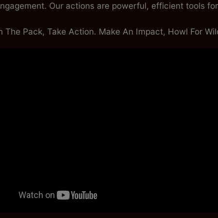
ngagement. Our actions are powerful, efficient tools for t
n The Pack, Take Action. Make An Impact, Howl For Wild