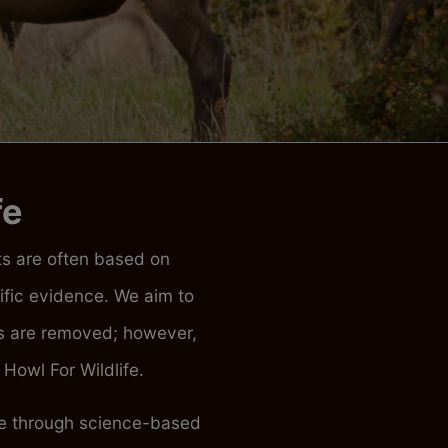
fe
ats are often based on
fic evidence. We aim to
ces are removed; however,
Howl For Wildlife.
ife through science-based