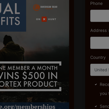
Phone
Address
Country
Rece
you 
Send