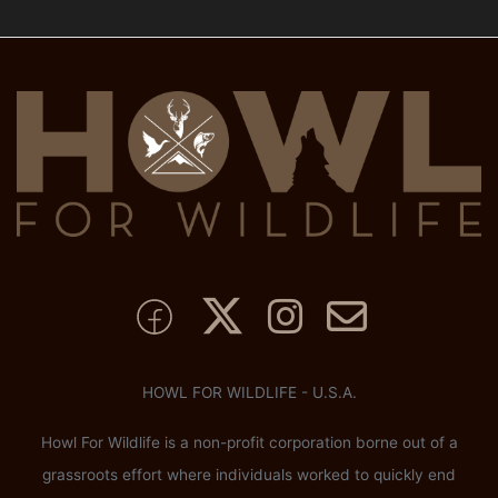
HOWL FOR WILDLIFE - U.S.A.
Howl For Wildlife is a non-profit corporation borne out of a
grassroots effort where individuals worked to quickly end