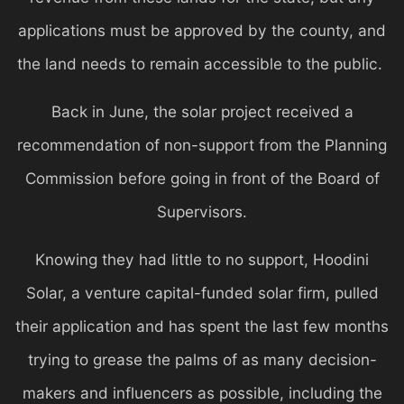
applications must be approved by the county, and
the land needs to remain accessible to the public.
Back in June, the solar project received a
recommendation of non-support from the Planning
Commission before going in front of the Board of
Supervisors.
Knowing they had little to no support, Hoodini
Solar, a venture capital-funded solar firm, pulled
their application and has spent the last few months
trying to grease the palms of as many decision-
makers and influencers as possible, including the