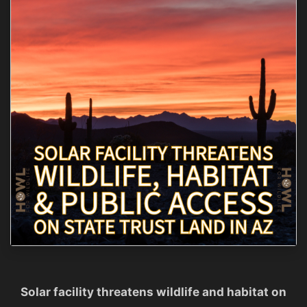
Solar facility threatens wildlife and habitat on