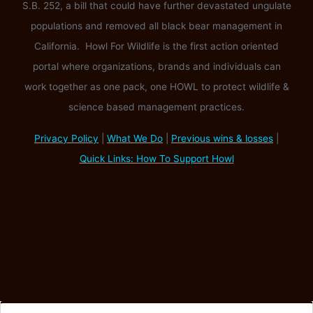
S.B. 252, a bill that could have further devastated ungulate
populations and removed all black bear management in
California. Howl For Wildlife is the first action oriented
portal where organizations, brands and individuals can
work together as one pack, one HOWL to protect wildlife &
science based management practices.
Privacy Policy
|
What We Do
|
Previous wins & losses
|
Quick Links: How To Support Howl