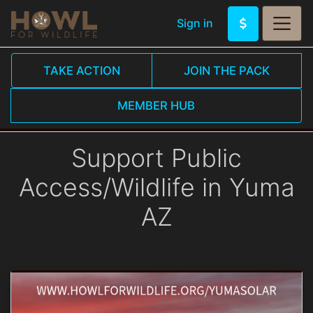
Sign in
TAKE ACTION
JOIN THE PACK
MEMBER HUB
Support Public
Access/Wildlife in Yuma
AZ