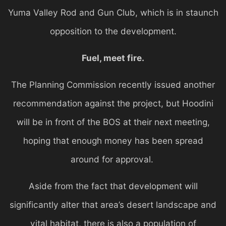
Yuma Valley Rod and Gun Club, which is in staunch
opposition to the development.
Fuel, meet fire.
The Planning Commission recently issued another
recommendation against the project, but Hoodini
will be in front of the BOS at their next meeting,
hoping that enough money has been spread
around for approval.
Aside from the fact that development will
significantly alter that area’s desert landscape and
vital habitat, there is also a population of