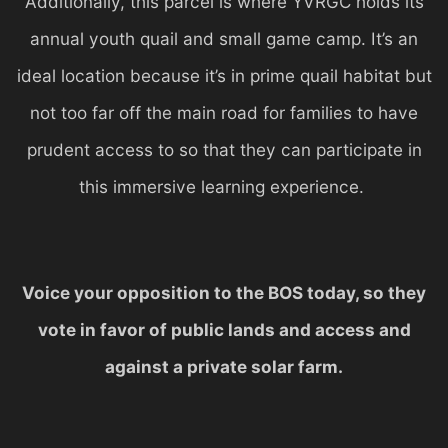
Additionally, this parcel is where YVRGC holds its
annual youth quail and small game camp. It’s an
ideal location because it’s in prime quail habitat but
not too far off the main road for families to have
prudent access to so that they can participate in
this immersive learning experience.
Voice your opposition to the BOS today, so they
vote in favor of public lands and access and
against a private solar farm.