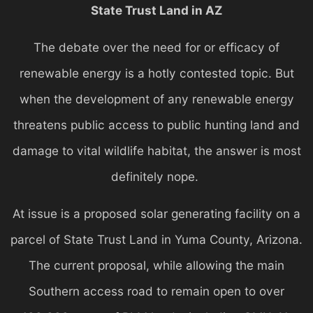
State Trust Land in AZ
The debate over the need for or efficacy of
renewable energy is a hotly contested topic. But
when the development of any renewable energy
threatens public access to public hunting land and
damage to vital wildlife habitat, the answer is most
definitely nope.
At issue is a proposed solar generating facility on a
parcel of State Trust Land in Yuma County, Arizona.
The current proposal, while allowing the main
Southern access road to remain open to over