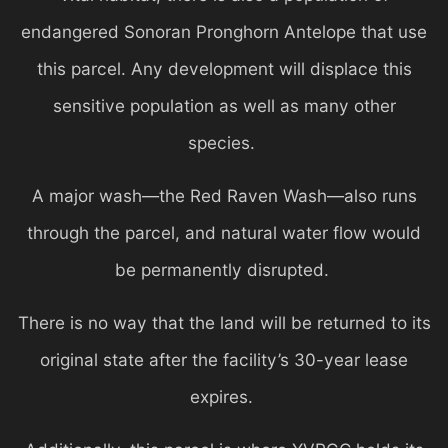
endangered Sonoran Pronghorn Antelope that use
this parcel. Any development will displace this
sensitive population as well as many other
species.
A major wash—the Red Raven Wash—also runs
through the parcel, and natural water flow would
be permanently disrupted.
There is no way that the land will be returned to its
original state after the facility’s 30-year lease
expires.