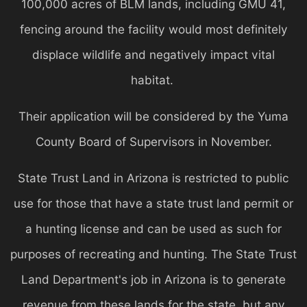
100,000 acres of BLM lands, including GMU 41,
fencing around the facility would most definitely
displace wildlife and negatively impact vital
habitat.
Their application will be considered by the Yuma
County Board of Supervisors in November.
State Trust Land in Arizona is restricted to public
use for those that have a state trust land permit or
a hunting license and can be used as such for
purposes of recreating and hunting. The State Trust
Land Department's job in Arizona is to generate
revenue from these lands for the state, but any