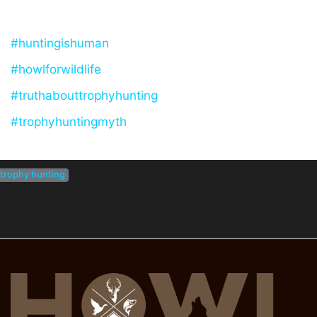
#huntingishuman
#howlforwildlife
#truthabouttrophyhunting
#trophyhuntingmyth
trophy hunting