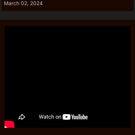
March 02, 2024