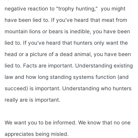
negative reaction to "trophy hunting," you might
have been lied to. If you've heard that meat from
mountain lions or bears is inedible, you have been
lied to. If you've heard that hunters only want the
head or a picture of a dead animal, you have been
lied to. Facts are important. Understanding existing
law and how long standing systems function (and
succeed) is important. Understanding who hunters
really are is important.
We want you to be informed. We know that no one
appreciates being misled.