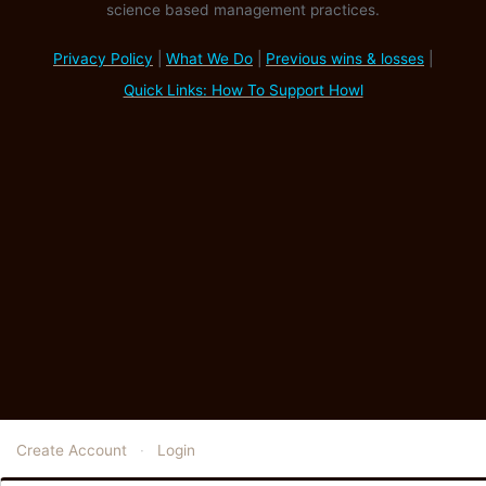
science based management practices.
Privacy Policy
|
What We Do
|
Previous wins & losses
|
Quick Links: How To Support Howl
Create Account
·
Login