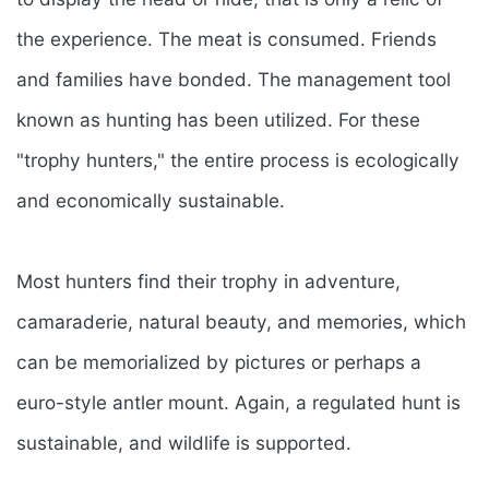
the experience. The meat is consumed. Friends
and families have bonded. The management tool
known as hunting has been utilized. For these
"trophy hunters," the entire process is ecologically
and economically sustainable.
Most hunters find their trophy in adventure,
camaraderie, natural beauty, and memories, which
can be memorialized by pictures or perhaps a
euro-style antler mount. Again, a regulated hunt is
sustainable, and wildlife is supported.