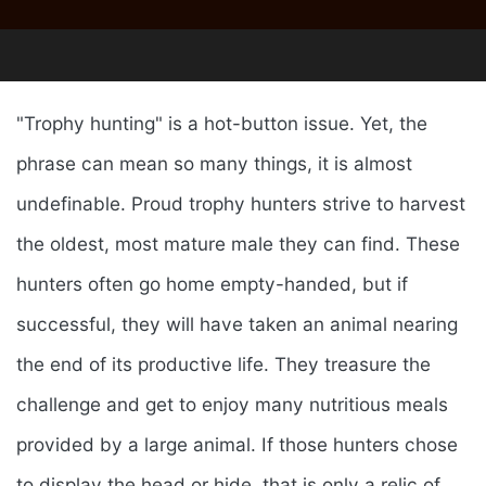
"Trophy hunting" is a hot-button issue. Yet, the
phrase can mean so many things, it is almost
undefinable. Proud trophy hunters strive to harvest
the oldest, most mature male they can find. These
hunters often go home empty-handed, but if
successful, they will have taken an animal nearing
the end of its productive life. They treasure the
challenge and get to enjoy many nutritious meals
provided by a large animal. If those hunters chose
to display the head or hide, that is only a relic of