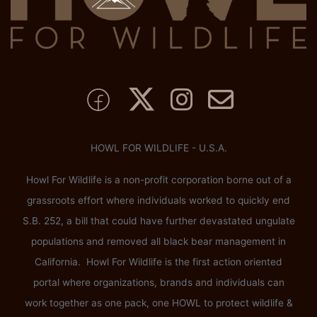
HOWL FOR WILDLIFE - U.S.A.
Howl For Wildlife is a non-profit corporation borne out of a
grassroots effort where individuals worked to quickly end
S.B. 252, a bill that could have further devastated ungulate
populations and removed all black bear management in
California. Howl For Wildlife is the first action oriented
portal where organizations, brands and individuals can
work together as one pack, one HOWL to protect wildlife &