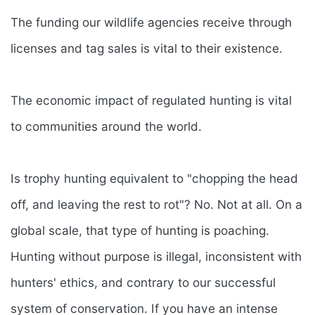
The funding our wildlife agencies receive through
licenses and tag sales is vital to their existence.
The economic impact of regulated hunting is vital
to communities around the world.
Is trophy hunting equivalent to "chopping the head
off, and leaving the rest to rot"? No. Not at all. On a
global scale, that type of hunting is poaching.
Hunting without purpose is illegal, inconsistent with
hunters' ethics, and contrary to our successful
system of conservation. If you have an intense