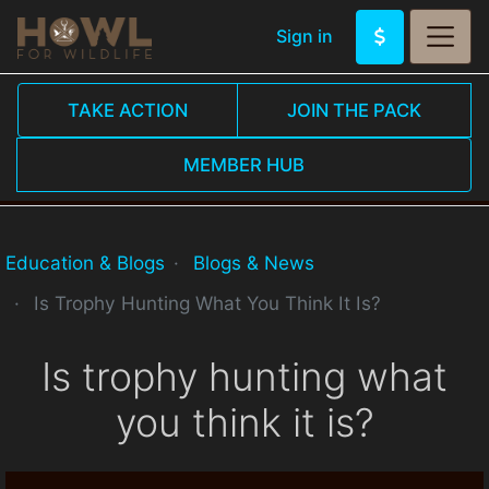
Sign in
TAKE ACTION
JOIN THE PACK
MEMBER HUB
Education & Blogs
Blogs & News
Is Trophy Hunting What You Think It Is?
Is trophy hunting what
you think it is?