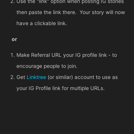
Use the "link" option when posting IG stories
then paste the link there. Your story will now
have a clickable link.
or
Make Referral URL your IG profile link - to
encourage people to join.
Get
Linktree
(or similar) account to use as
your IG Profile link for multiple URLs.