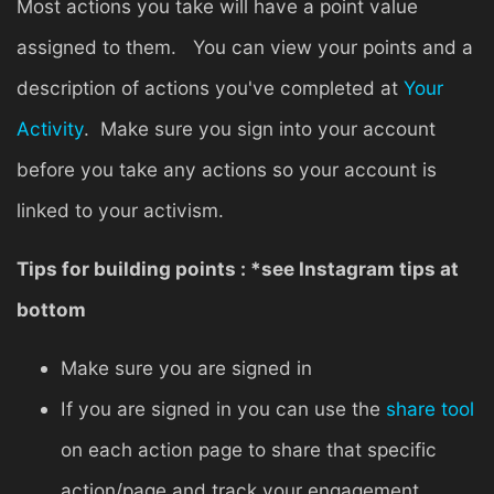
Most actions you take will have a point value
assigned to them. You can view your points and a
description of actions you've completed at
Your
Activity
. Make sure you sign into your account
before you take any actions so your account is
linked to your activism.
Tips for building points : *see Instagram tips at
bottom
Make sure you are signed in
If you are signed in you can use the
share tool
on each action page to share that specific
action/page and track your engagement.