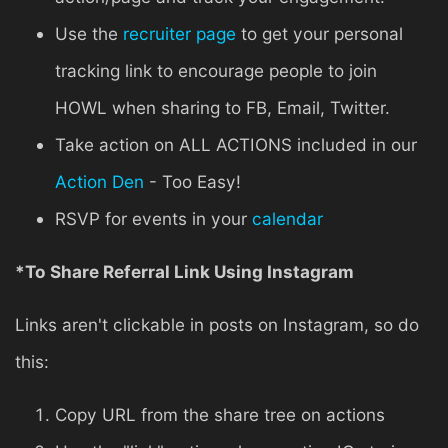
Use the
recruiter page
to get your personal
tracking link to encourage people to join
HOWL when sharing to FB, Email, Twitter.
Take action on ALL ACTIONS included in our
Action Den
- Too Easy!
RSVP for events in your
calendar
*To Share Referral Link Using Instagram
Links aren't clickable in posts on Instagram, so do
this:
Copy URL from the share tree on actions