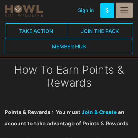
Sign in
TAKE ACTION
JOIN THE PACK
MEMBER HUB
How To Earn Points &
Rewards
Points & Rewards : You must
Join & Create
an
account to take advantage of Points & Rewards