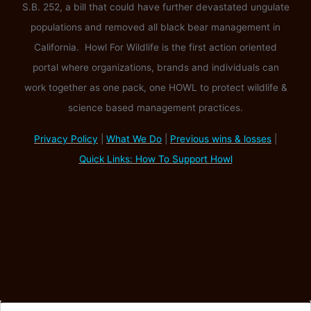
S.B. 252, a bill that could have further devastated ungulate
populations and removed all black bear management in
California. Howl For Wildlife is the first action oriented
portal where organizations, brands and individuals can
work together as one pack, one HOWL to protect wildlife &
science based management practices.
Privacy Policy
|
What We Do
|
Previous wins & losses
|
Quick Links: How To Support Howl