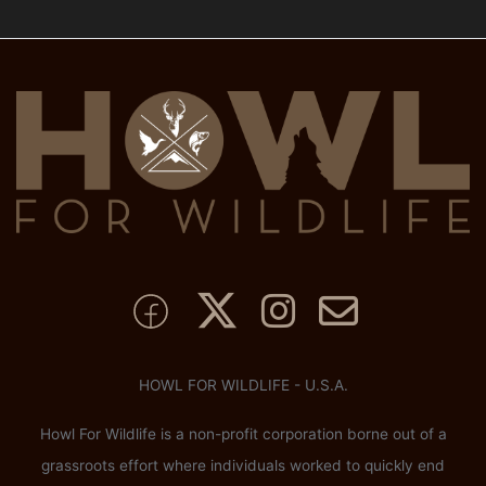
HOWL FOR WILDLIFE - U.S.A.
Howl For Wildlife is a non-profit corporation borne out of a
grassroots effort where individuals worked to quickly end