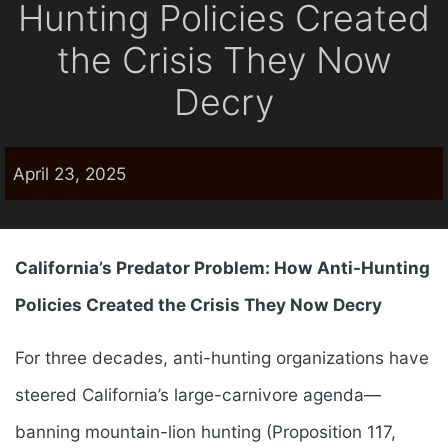
Hunting Policies Created
the Crisis They Now
Decry
April 23, 2025
California’s Predator Problem: How Anti-Hunting
Policies Created the Crisis They Now Decry
For three decades, anti-hunting organizations have
steered California’s large-carnivore agenda—
banning mountain-lion hunting (Proposition 117,