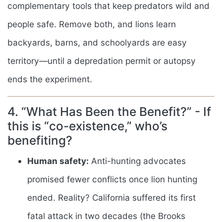
complementary tools that keep predators wild and
people safe. Remove both, and lions learn
backyards, barns, and schoolyards are easy
territory—until a depredation permit or autopsy
ends the experiment.
4. “What Has Been the Benefit?” - If
this is “co-existence,” who’s
benefiting?
Human safety:
Anti-hunting advocates
promised fewer conflicts once lion hunting
ended. Reality? California suffered its first
fatal attack in two decades (the Brooks