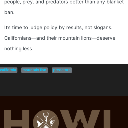
people, prey, and predators better than any blanket
ban.
It’s time to judge policy by results, not slogans.
Californians—and their mountain lions—deserve
nothing less.
california
mountain lion
predators