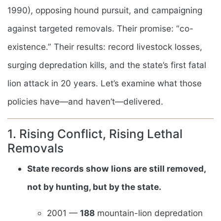
1990), opposing hound pursuit, and campaigning
against targeted removals. Their promise: “co-
existence.” Their results: record livestock losses,
surging depredation kills, and the state’s first fatal
lion attack in 20 years. Let’s examine what those
policies have—and haven’t—delivered.
1. Rising Conflict, Rising Lethal
Removals
State records show lions are still removed,
not by hunting, but by the state.
2001 —
188
mountain-lion depredation