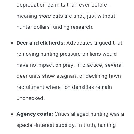
depredation permits than ever before—
meaning
more
cats are shot, just without
hunter dollars funding research.
Deer and elk herds:
Advocates argued that
removing hunting pressure on lions would
have no impact on prey. In practice, several
deer units show stagnant or declining fawn
recruitment where lion densities remain
unchecked.
Agency costs:
Critics alleged hunting was a
special-interest subsidy. In truth, hunting