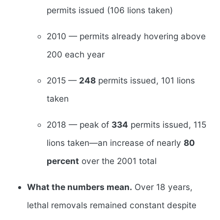
permits issued (106 lions taken)
2010 — permits already hovering above
200 each year
2015 —
248
permits issued, 101 lions
taken
2018 — peak of
334
permits issued, 115
lions taken—an increase of nearly
80
percent
over the 2001 total
What the numbers mean.
Over 18 years,
lethal removals remained constant despite