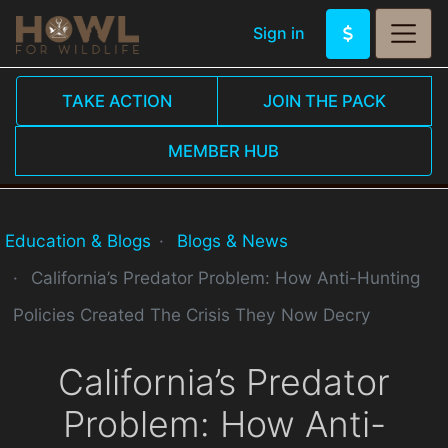
Sign in
TAKE ACTION
JOIN THE PACK
MEMBER HUB
Education & Blogs
Blogs & News
California’s Predator Problem: How Anti-Hunting
Policies Created The Crisis They Now Decry
California’s Predator
Problem: How Anti-