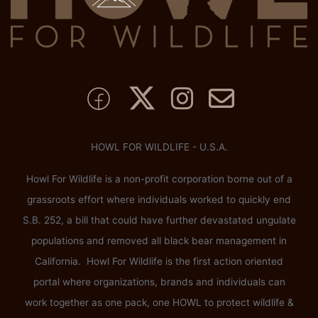
HOWL FOR WILDLIFE - U.S.A.
Howl For Wildlife is a non-profit corporation borne out of a
grassroots effort where individuals worked to quickly end
S.B. 252, a bill that could have further devastated ungulate
populations and removed all black bear management in
California. Howl For Wildlife is the first action oriented
portal where organizations, brands and individuals can
work together as one pack, one HOWL to protect wildlife &