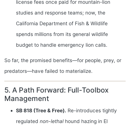
license fees once paid for mountain-lion
studies and response teams; now, the
California Department of Fish & Wildlife
spends millions from its general wildlife
budget to handle emergency lion calls.
So far, the promised benefits—for people, prey, or
predators—have failed to materialize.
5. A Path Forward: Full-Toolbox
Management
SB 818 (Tree & Free).
Re-introduces tightly
regulated
non-lethal
hound hazing in El