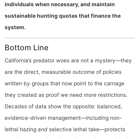
individuals when necessary, and maintain
sustainable hunting quotas that finance the
system.
Bottom Line
California’s predator woes are not a mystery—they
are the direct, measurable outcome of policies
written by groups that now point to the carnage
they created as proof we need
more
restrictions.
Decades of data show the opposite: balanced,
evidence-driven management—including non-
lethal hazing
and
selective lethal take—protects