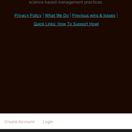
science based management practices.
Privacy Policy
|
What We Do
|
Previous wins & losses
|
Quick Links: How To Support Howl
Create Account
·
Login