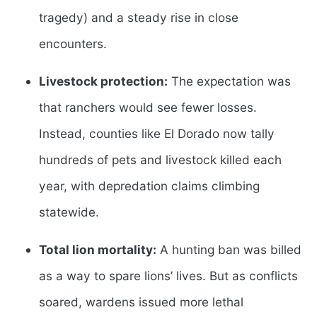
tragedy) and a steady rise in close
encounters.
Livestock protection:
The expectation was
that ranchers would see fewer losses.
Instead, counties like El Dorado now tally
hundreds of pets and livestock killed each
year, with depredation claims climbing
statewide.
Total lion mortality:
A hunting ban was billed
as a way to spare lions’ lives. But as conflicts
soared, wardens issued more lethal