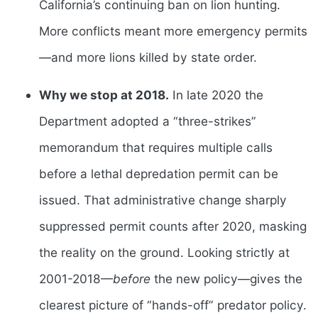
California’s continuing ban on lion hunting.
More conflicts meant more emergency permits
—and more lions killed by state order.
Why we stop at 2018.
In late 2020 the
Department adopted a “three-strikes”
memorandum that requires multiple calls
before a lethal depredation permit can be
issued. That administrative change sharply
suppressed permit counts after 2020, masking
the reality on the ground. Looking strictly at
2001-2018—
before
the new policy—gives the
clearest picture of “hands-off” predator policy.