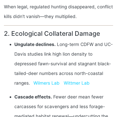
When legal, regulated hunting disappeared, conflict
kills didn’t vanish—they multiplied.
2. Ecological Collateral Damage
Ungulate declines.
Long-term CDFW and UC-
Davis studies link high lion density to
depressed fawn-survival and stagnant black-
tailed-deer numbers across north-coastal
ranges.
Wilmers Lab
Wittmer Lab
Cascade effects.
Fewer deer mean fewer
carcasses for scavengers and less forage-
mediated habitat renewal—undercutting the