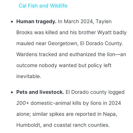
Cal Fish and Wildlife
Human tragedy.
In March 2024, Taylen
Brooks was killed and his brother Wyatt badly
mauled near Georgetown, El Dorado County.
Wardens tracked and euthanized the lion—an
outcome nobody wanted but policy left
inevitable.
Pets and livestock.
El Dorado county logged
200+
domestic-animal kills by lions in 2024
alone; similar spikes are reported in Napa,
Humboldt, and coastal ranch counties.