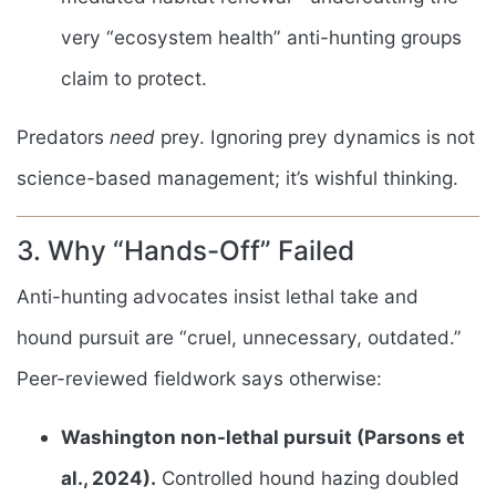
very “ecosystem health” anti-hunting groups
claim to protect.
Predators
need
prey. Ignoring prey dynamics is not
science-based management; it’s wishful thinking.
3. Why “Hands-Off” Failed
Anti-hunting advocates insist lethal take and
hound pursuit are “cruel, unnecessary, outdated.”
Peer-reviewed fieldwork says otherwise:
Washington non-lethal pursuit (Parsons et
al., 2024).
Controlled hound hazing doubled