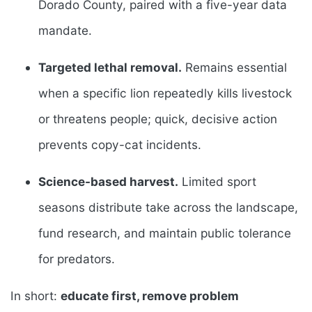
Dorado County, paired with a five-year data
mandate.
Targeted lethal removal.
Remains essential
when a specific lion repeatedly kills livestock
or threatens people; quick, decisive action
prevents copy-cat incidents.
Science-based harvest.
Limited sport
seasons distribute take across the landscape,
fund research, and maintain public tolerance
for predators.
In short:
educate first, remove problem