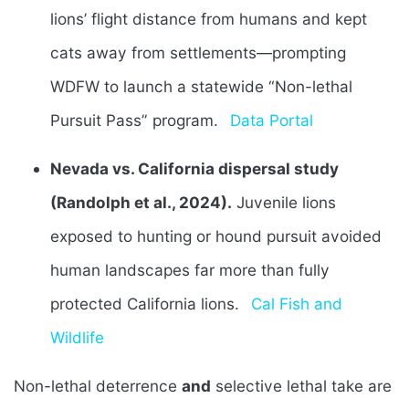
lions’ flight distance from humans and kept
cats away from settlements—prompting
WDFW to launch a statewide “Non-lethal
Pursuit Pass” program.
Data Portal
Nevada vs. California dispersal study
(Randolph et al., 2024).
Juvenile lions
exposed to hunting or hound pursuit avoided
human landscapes far more than fully
protected California lions.
Cal Fish and
Wildlife
Non-lethal deterrence
and
selective lethal take are