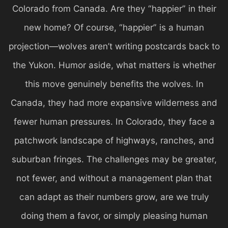
Colorado from Canada. Are they “happier” in their
new home? Of course, “happier” is a human
projection—wolves aren’t writing postcards back to
the Yukon. Humor aside, what matters is whether
this move genuinely benefits the wolves. In
Canada, they had more expansive wilderness and
fewer human pressures. In Colorado, they face a
patchwork landscape of highways, ranches, and
suburban fringes. The challenges may be greater,
not fewer, and without a management plan that
can adapt as their numbers grow, are we truly
doing them a favor, or simply pleasing human