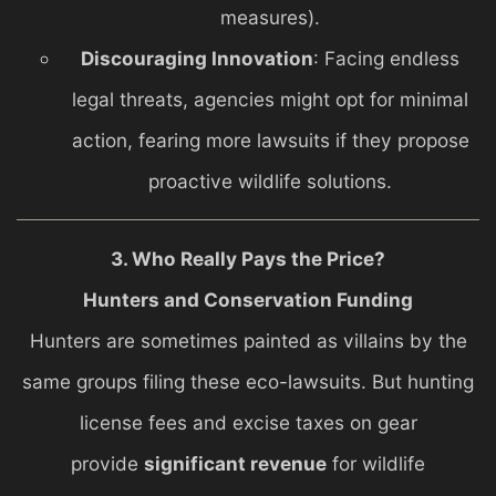
measures).
Discouraging Innovation
: Facing endless
legal threats, agencies might opt for minimal
action, fearing more lawsuits if they propose
proactive wildlife solutions.
3. Who Really Pays the Price?
Hunters and Conservation Funding
Hunters are sometimes painted as villains by the
same groups filing these eco-lawsuits. But hunting
license fees and excise taxes on gear
provide
significant revenue
for wildlife