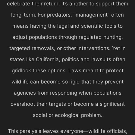
celebrate their return; it’s another to support them
long-term. For predators, “management” often
means having the legal and scientific tools to
adjust populations through regulated hunting,
targeted removals, or other interventions. Yet in
states like California, politics and lawsuits often
gridlock these options. Laws meant to protect
wildlife can become so rigid that they prevent
agencies from responding when populations
overshoot their targets or become a significant
social or ecological problem.
This paralysis leaves everyone—wildlife officials,