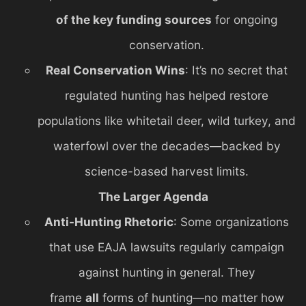
of the key funding sources
for ongoing
conservation.
Real Conservation Wins
: It’s no secret that
regulated hunting has helped restore
populations like whitetail deer, wild turkey, and
waterfowl over the decades—backed by
science-based harvest limits.
The Larger Agenda
Anti-Hunting Rhetoric
: Some organizations
that use EAJA lawsuits regularly campaign
against hunting in general. They
frame
all
forms of hunting—no matter how