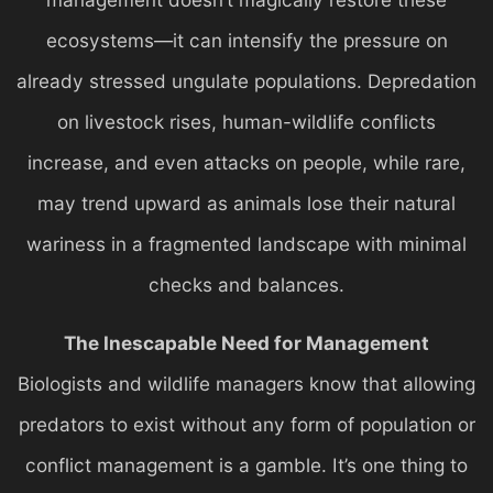
ecosystems—it can intensify the pressure on
already stressed ungulate populations. Depredation
on livestock rises, human-wildlife conflicts
increase, and even attacks on people, while rare,
may trend upward as animals lose their natural
wariness in a fragmented landscape with minimal
checks and balances.
The Inescapable Need for Management
Biologists and wildlife managers know that allowing
predators to exist without any form of population or
conflict management is a gamble. It’s one thing to