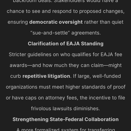
backroom deals. Stakeholders would have a
chance to see and respond to proposed changes,
ensuring
democratic oversight
rather than quiet
“sue-and-settle” agreements.
Clarification of EAJA Standing
Stricter guidelines on who qualifies for EAJA fee
awards—and how much they can claim—might
curb
repetitive litigation
. If large, well-funded
organizations must meet higher standards of proof
or have caps on attorney fees, the incentive to file
frivolous lawsuits diminishes.
Strengthening State-Federal Collaboration
A more formalized system for transferring