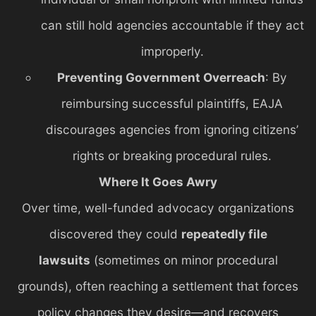
can still hold agencies accountable if they act
improperly.
Preventing Government Overreach
: By
reimbursing successful plaintiffs, EAJA
discourages agencies from ignoring citizens’
rights or breaking procedural rules.
Where It Goes Awry
Over time, well-funded advocacy organizations
discovered they could
repeatedly file
lawsuits
(sometimes on minor procedural
grounds), often reaching a settlement that forces
policy changes they desire—and recovers