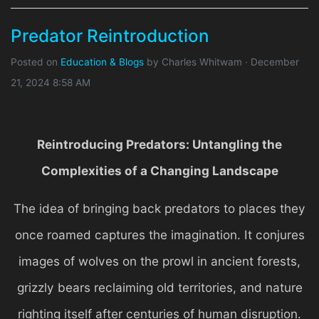
Predator Reintroduction
Posted on
Education & Blogs
by
Charles Whitwam
· December
21, 2024 8:58 AM
Reintroducing Predators: Untangling the
Complexities of a Changing Landscape
The idea of bringing back predators to places they
once roamed captures the imagination. It conjures
images of wolves on the prowl in ancient forests,
grizzly bears reclaiming old territories, and nature
righting itself after centuries of human disruption.