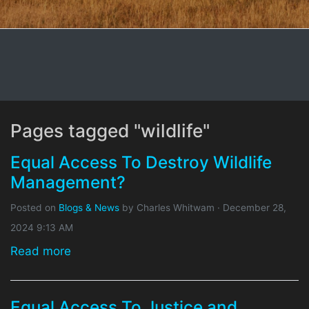
Pages tagged "wildlife"
Equal Access To Destroy Wildlife
Management?
Posted on
Blogs & News
by
Charles Whitwam
· December 28,
2024 9:13 AM
Read more
Equal Access To Justice and