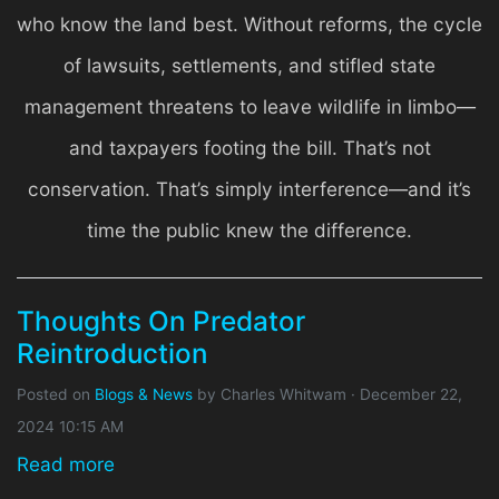
who know the land best. Without reforms, the cycle
of lawsuits, settlements, and stifled state
management threatens to leave wildlife in limbo—
and taxpayers footing the bill. That’s not
conservation. That’s simply interference—and it’s
time the public knew the difference.
Thoughts On Predator
Reintroduction
Posted on
Blogs & News
by
Charles Whitwam
· December 22,
2024 10:15 AM
Read more