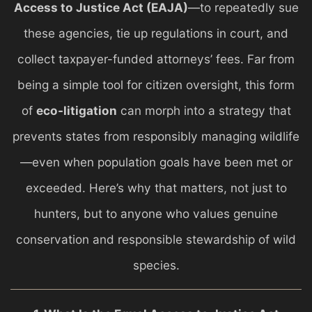
Access to Justice Act (EAJA)
—to repeatedly sue
these agencies, tie up regulations in court, and
collect taxpayer-funded attorneys’ fees. Far from
being a simple tool for citizen oversight, this form
of
eco-litigation
can morph into a strategy that
prevents states from responsibly managing wildlife
—even when population goals have been met or
exceeded. Here’s why that matters, not just to
hunters, but to anyone who values genuine
conservation and responsible stewardship of wild
species.