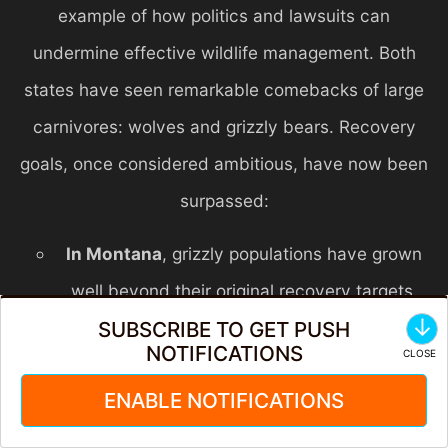
example of how politics and lawsuits can
undermine effective wildlife management. Both
states have seen remarkable comebacks of large
carnivores: wolves and grizzly bears. Recovery
goals, once considered ambitious, have now been
surpassed:
In Montana
, grizzly populations have grown
well beyond their original recovery targets.
↓
SUBSCRIBE TO GET PUSH
Biologists have recommended delisting or
NOTIFICATIONS
increasing management to ensure a balanced
ENABLE NOTIFICATIONS
approach for people, bears, and their shared
landscapes. Yet, constant legal challenges