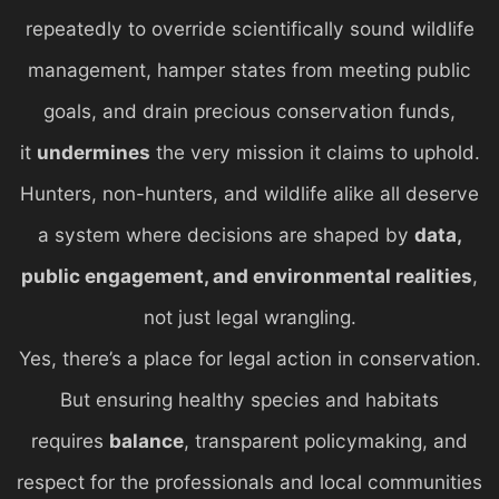
repeatedly to override scientifically sound wildlife
management, hamper states from meeting public
goals, and drain precious conservation funds,
it
undermines
the very mission it claims to uphold.
Hunters, non-hunters, and wildlife alike all deserve
a system where decisions are shaped by
data,
public engagement, and environmental realities
,
not just legal wrangling.
Yes, there’s a place for legal action in conservation.
But ensuring healthy species and habitats
requires
balance
, transparent policymaking, and
respect for the professionals and local communities