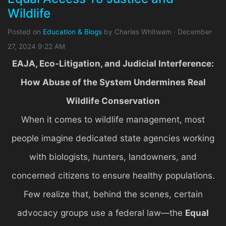
Wildlife
Posted on
Education & Blogs
by
Charles Whitwam
· December
27, 2024 9:22 AM
EAJA, Eco-Litigation, and Judicial Interference:
How Abuse of the System Undermines Real
Wildlife Conservation
When it comes to wildlife management, most
people imagine dedicated state agencies working
with biologists, hunters, landowners, and
concerned citizens to ensure healthy populations.
Few realize that, behind the scenes, certain
advocacy groups use a federal law—the
Equal