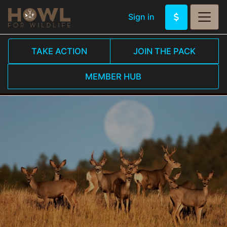
Sign in
TAKE ACTION
JOIN THE PACK
MEMBER HUB