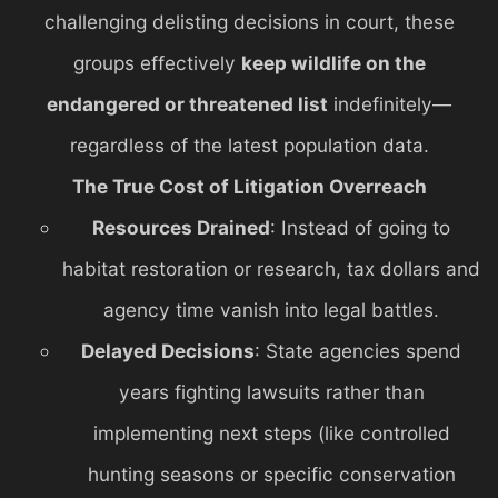
challenging delisting decisions in court, these
groups effectively
keep wildlife on the
endangered or threatened list
indefinitely—
regardless of the latest population data.
The True Cost of Litigation Overreach
Resources Drained
: Instead of going to
habitat restoration or research, tax dollars and
agency time vanish into legal battles.
Delayed Decisions
: State agencies spend
years fighting lawsuits rather than
implementing next steps (like controlled
hunting seasons or specific conservation