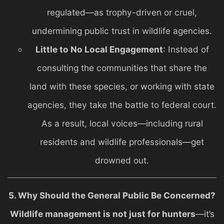
regulated—as trophy-driven or cruel,
undermining public trust in wildlife agencies.
Little to No Local Engagement
: Instead of
consulting the communities that share the
land with these species, or working with state
agencies, they take the battle to federal court.
As a result, local voices—including rural
residents and wildlife professionals—get
drowned out.
5. Why Should the General Public Be Concerned?
Wildlife management is not just for hunters
—it’s