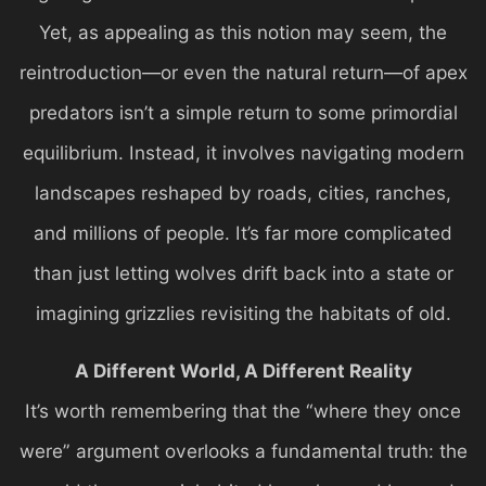
Yet, as appealing as this notion may seem, the
reintroduction—or even the natural return—of apex
predators isn’t a simple return to some primordial
equilibrium. Instead, it involves navigating modern
landscapes reshaped by roads, cities, ranches,
and millions of people. It’s far more complicated
than just letting wolves drift back into a state or
imagining grizzlies revisiting the habitats of old.
A Different World, A Different Reality
It’s worth remembering that the “where they once
were” argument overlooks a fundamental truth: the