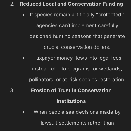
Reduced Local and Conservation Funding
If species remain artificially “protected,”
agencies can’t implement carefully
designed hunting seasons that generate
crucial conservation dollars.
Taxpayer money flows into legal fees
instead of into programs for wetlands,
pollinators, or at-risk species restoration.
Erosion of Trust in Conservation
Institutions
When people see decisions made by
lawsuit settlements rather than