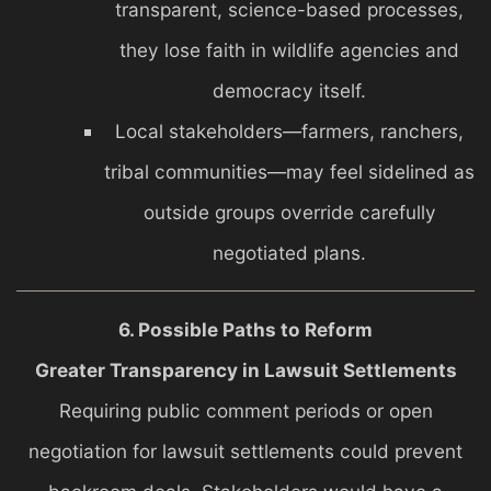
transparent, science-based processes,
they lose faith in wildlife agencies and
democracy itself.
Local stakeholders—farmers, ranchers,
tribal communities—may feel sidelined as
outside groups override carefully
negotiated plans.
6. Possible Paths to Reform
Greater Transparency in Lawsuit Settlements
Requiring public comment periods or open
negotiation for lawsuit settlements could prevent