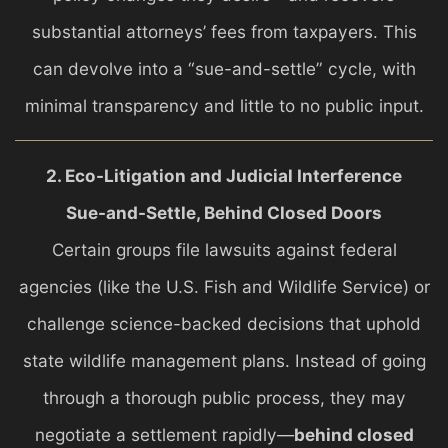
substantial attorneys’ fees from taxpayers. This
can devolve into a “sue-and-settle” cycle, with
minimal transparency and little to no public input.
2. Eco-Litigation and Judicial Interference
Sue-and-Settle, Behind Closed Doors
Certain groups file lawsuits against federal
agencies (like the U.S. Fish and Wildlife Service) or
challenge science-backed decisions that uphold
state wildlife management plans. Instead of going
through a thorough public process, they may
negotiate a settlement rapidly—
behind closed