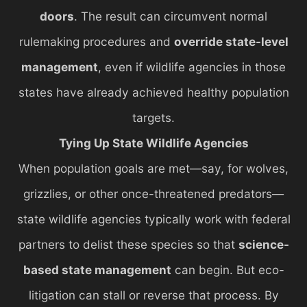
doors
. The result can circumvent normal
rulemaking procedures and
override state-level
management
, even if wildlife agencies in those
states have already achieved healthy population
targets.
Tying Up State Wildlife Agencies
When population goals are met—say, for wolves,
grizzlies, or other once-threatened predators—
state wildlife agencies typically work with federal
partners to delist these species so that
science-
based state management
can begin. But eco-
litigation can stall or reverse that process. By