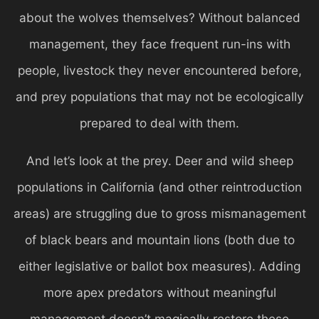
about the wolves themselves? Without balanced
management, they face frequent run-ins with
people, livestock they never encountered before,
and prey populations that may not be ecologically
prepared to deal with them.
And let’s look at the prey. Deer and wild sheep
populations in California (and other reintroduction
areas) are struggling due to gross mismanagement
of black bears and mountain lions (both due to
either legislative or ballot box measures). Adding
more apex predators without meaningful
management doesn’t magically restore these