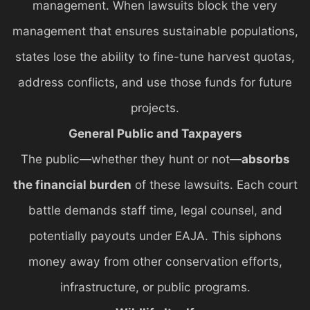
management. When lawsuits block the very
management that ensures sustainable populations,
states lose the ability to fine-tune harvest quotas,
address conflicts, and use those funds for future
projects.
General Public and Taxpayers
The public—whether they hunt or not—
absorbs
the financial burden
of these lawsuits. Each court
battle demands staff time, legal counsel, and
potentially payouts under EAJA. This siphons
money away from other conservation efforts,
infrastructure, or public programs.