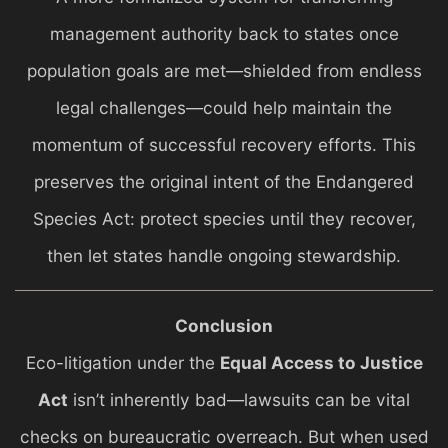
management authority back to states once
population goals are met—shielded from endless
legal challenges—could help maintain the
momentum of successful recovery efforts. This
preserves the original intent of the Endangered
Species Act: protect species until they recover,
then let states handle ongoing stewardship.
Conclusion
Eco-litigation under the
Equal Access to Justice
Act
isn’t inherently bad—lawsuits can be vital
checks on bureaucratic overreach. But when used