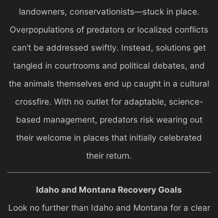
landowners, conservationists—stuck in place.
Overpopulations of predators or localized conflicts
can’t be addressed swiftly. Instead, solutions get
tangled in courtrooms and political debates, and
the animals themselves end up caught in a cultural
crossfire. With no outlet for adaptable, science-
based management, predators risk wearing out
their welcome in places that initially celebrated
their return.
Idaho and Montana Recovery Goals
Look no further than Idaho and Montana for a clear