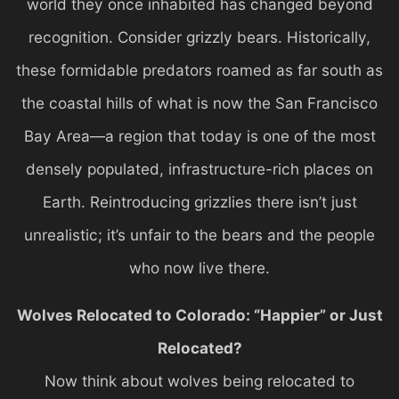
world they once inhabited has changed beyond
recognition. Consider grizzly bears. Historically,
these formidable predators roamed as far south as
the coastal hills of what is now the San Francisco
Bay Area—a region that today is one of the most
densely populated, infrastructure-rich places on
Earth. Reintroducing grizzlies there isn’t just
unrealistic; it’s unfair to the bears and the people
who now live there.
Wolves Relocated to Colorado: “Happier” or Just
Relocated?
Now think about wolves being relocated to