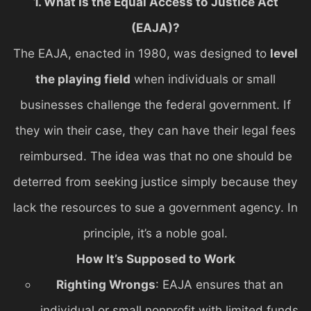
1. What Is the Equal Access to Justice Act
(EAJA)?
The EAJA, enacted in 1980, was designed to
level
the playing field
when individuals or small
businesses challenge the federal government. If
they win their case, they can have their legal fees
reimbursed. The idea was that no one should be
deterred from seeking justice simply because they
lack the resources to sue a government agency. In
principle, it’s a noble goal.
How It’s Supposed to Work
Righting Wrongs
: EAJA ensures that an
individual or small nonprofit with limited funds