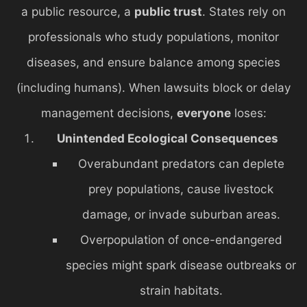
a public resource, a
public trust
. States rely on
professionals who study populations, monitor
diseases, and ensure balance among species
(including humans). When lawsuits block or delay
management decisions,
everyone
loses:
Unintended Ecological Consequences
Overabundant predators can deplete
prey populations, cause livestock
damage, or invade suburban areas.
Overpopulation of once-endangered
species might spark disease outbreaks or
strain habitats.