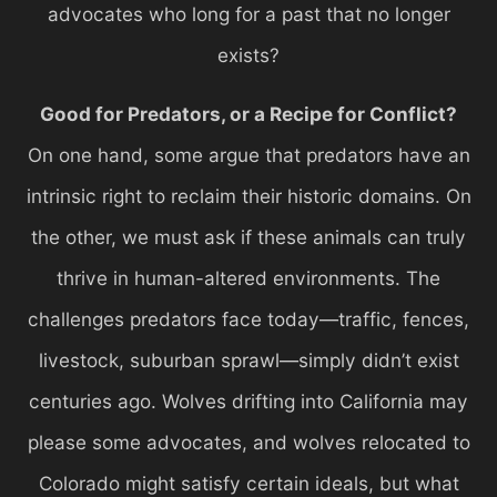
advocates who long for a past that no longer
exists?
Good for Predators, or a Recipe for Conflict?
On one hand, some argue that predators have an
intrinsic right to reclaim their historic domains. On
the other, we must ask if these animals can truly
thrive in human-altered environments. The
challenges predators face today—traffic, fences,
livestock, suburban sprawl—simply didn’t exist
centuries ago. Wolves drifting into California may
please some advocates, and wolves relocated to
Colorado might satisfy certain ideals, but what