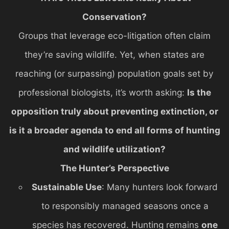
Conservation?
Groups that leverage eco-litigation often claim
they’re saving wildlife. Yet, when states are
reaching (or surpassing) population goals set by
professional biologists, it’s worth asking:
Is the
opposition truly about preventing extinction, or
is it a broader agenda to end all forms of hunting
and wildlife utilization?
The Hunter’s Perspective
Sustainable Use
: Many hunters look forward
to responsibly managed seasons once a
species has recovered. Hunting remains
one