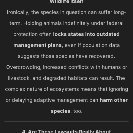
Wildlife Itself
Ironically, the species in question can suffer long-
term. Holding animals indefinitely under federal
protection often
locks states into outdated
management plans
, even if population data
suggests those species have recovered.
Overcrowding, increased conflicts with humans or
livestock, and degraded habitats can result. The
complex nature of ecosystems means that ignoring
or delaying adaptive management can
harm other
species
, too.
4. Are These Lawsuits Really About