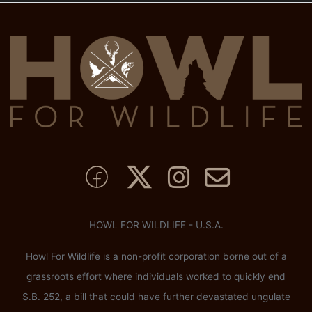
HOWL FOR WILDLIFE - U.S.A.
Howl For Wildlife is a non-profit corporation borne out of a
grassroots effort where individuals worked to quickly end
S.B. 252, a bill that could have further devastated ungulate