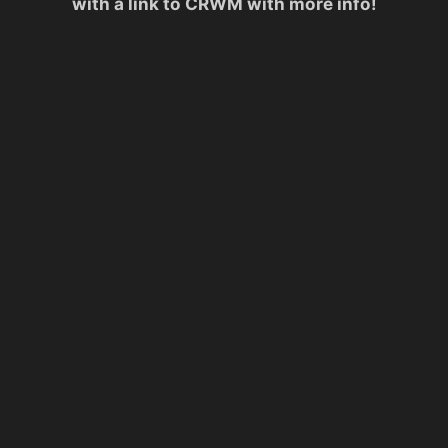
with a link to CRWM with more info!