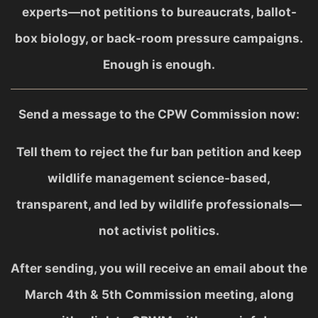
experts—not petitions to bureaucrats, ballot-
box biology, or back-room pressure campaigns.
Enough is enough.
Send a message to the CPW Commission now:
Tell them to reject the fur ban petition and keep
wildlife management science-based,
transparent, and led by wildlife professionals—
not activist politics.
After sending, you will receive an email about the
March 4th & 5th Commission meeting, along