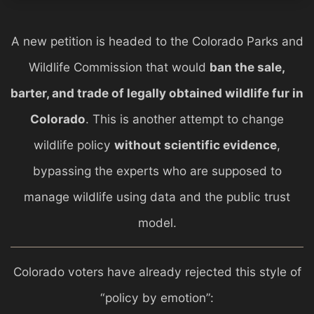
A new petition is headed to the
Colorado Parks and
Wildlife
Commission that would
ban the sale,
barter, and trade of legally obtained wildlife fur in
Colorado
. This is another attempt to change
wildlife policy
without scientific evidence
,
bypassing the experts who are supposed to
manage wildlife using data and the public trust
model.
Colorado voters have already rejected this style of
“policy by emotion”: