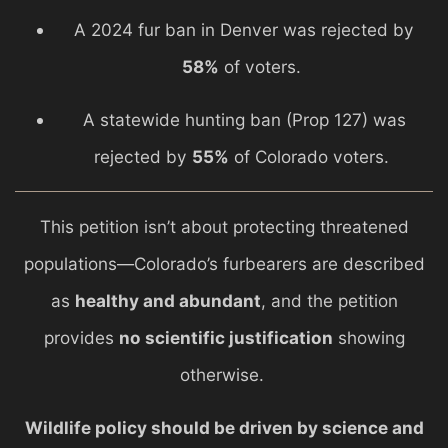
A 2024 fur ban in
Denver
was rejected by
58%
of voters.
A statewide hunting ban (Prop 127) was
rejected by
55%
of Colorado voters.
This petition isn’t about protecting threatened
populations—Colorado’s furbearers are described
as
healthy and abundant
, and the petition
provides
no scientific justification
showing
otherwise.
Wildlife policy should be driven by science and