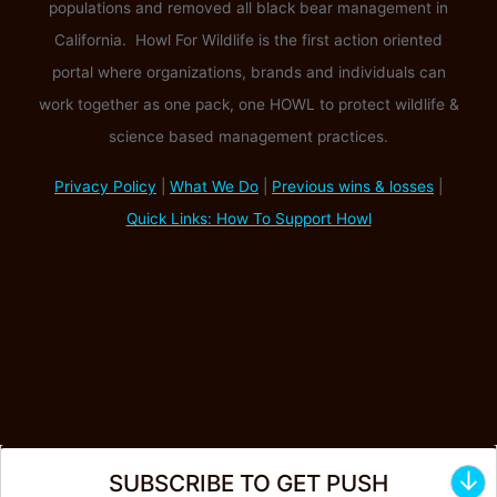
populations and removed all black bear management in
California. Howl For Wildlife is the first action oriented
portal where organizations, brands and individuals can
work together as one pack, one HOWL to protect wildlife &
science based management practices.
Privacy Policy
|
What We Do
|
Previous wins & losses
|
Quick Links: How To Support Howl
↓
SUBSCRIBE TO GET PUSH