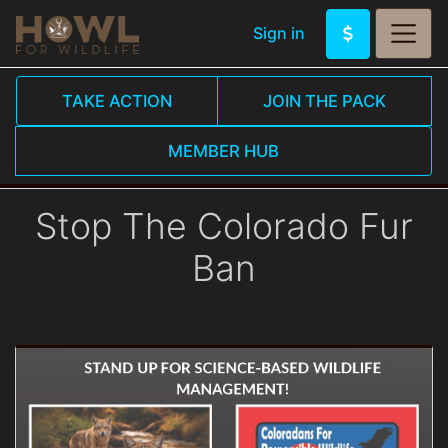
Sign in
TAKE ACTION
JOIN THE PACK
MEMBER HUB
Stop The Colorado Fur
Ban