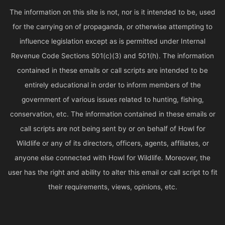
The information on this site is not, nor is it intended to be, used
for the carrying on of propaganda, or otherwise attempting to
influence legislation except as is permitted under Internal
Revenue Code Sections 501(c)(3) and 501(h). The information
contained in these emails or call scripts are intended to be
entirely educational in order to inform members of the
government of various issues related to hunting, fishing,
conservation, etc. The information contained in these emails or
call scripts are not being sent by or on behalf of Howl for
Wildlife or any of its directors, officers, agents, affiliates, or
anyone else connected with Howl for Wildlife. Moreover, the
user has the right and ability to alter this email or call script to fit
their requirements, views, opinions, etc.